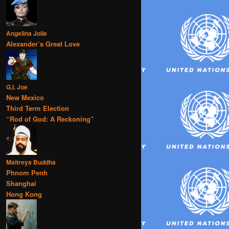
Angelina Jolie
Alexander’s Great Love
G.I. Joe
New Mexico
Third Term Election
“Rod of God: A Reckoning”
Maitreya Buddha
Phnom Penh
Shanghai
Hong Kong