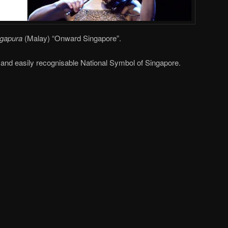
ngapura
(Malay) “Onward Singapore”.
e and easily recognisable National Symbol of Singapore.