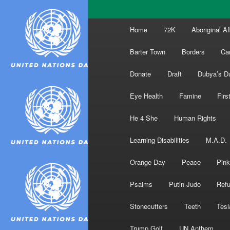
Main
Home
72K
Aboriginal Af
menu
Barter Town
Borders
Ca
Donate
Draft
Dubya’s D
Eye Health
Famine
Firs
He 4 She
Human Rights
Learning Disabilities
M.A.D.
Orange Day
Peace
Pink
Psalms
Putin Judo
Ref
Stonecutters
Teeth
Tesl
Trump Golf
UN Anthem