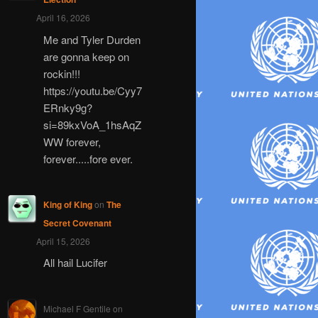
April 16, 2026
Me and Tyler Durden
are gonna keep on
rockin!!!
https://youtu.be/Cyy7
ERnky9g?
si=89kxVoA_1hsAqZ
WW forever,
forever.....fore ever.
King of King
on
The
Secret Covenant
April 15, 2026
All hail Lucifer
Michael F Gentile
on