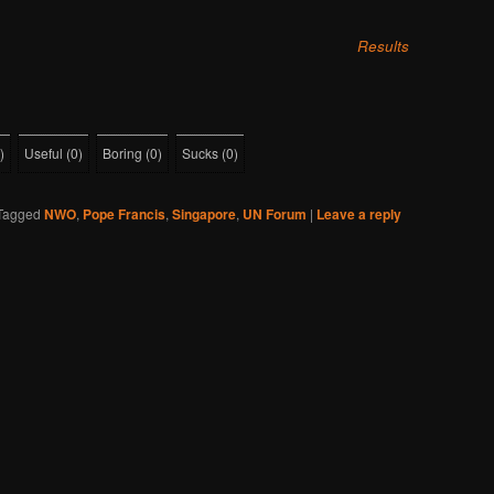
Results
)
Useful
(
0
)
Boring
(
0
)
Sucks
(
0
)
Tagged
NWO
,
Pope Francis
,
Singapore
,
UN Forum
|
Leave a reply