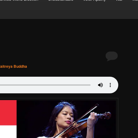
aitreya Buddha