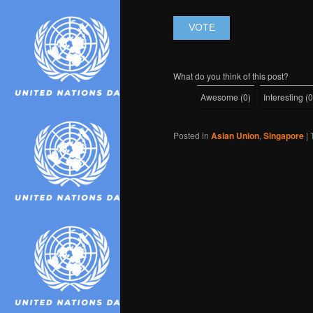
What do you think of this post?
Awesome
(
0
)
Interesting
(
0
Posted in
Asian Union
,
Singapore
|