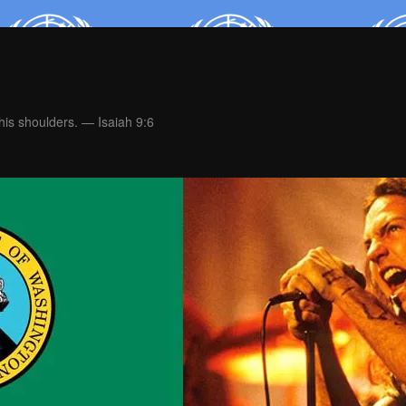
is shoulders. — Isaiah 9:6