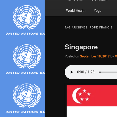
World Health
Yoga
TAG ARCHIVES:
POPE FRANCIS
Singapore
Posted on
September 18, 2017
by
M