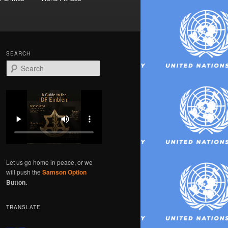
SEARCH
S
e
a
r
c
h
Let us go home in peace, or we
will push the
Samson Option
Button.
TRANSLATE