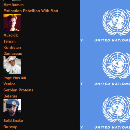
Matt Damon
Extinction Rebellion With Matt
Muad dib
Tehran
Kurdistan
Damascus
Pope Pius XIII
Venice
Serbian Protests
Belarus
Solid Snake
Norway