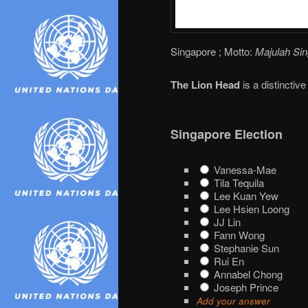
Singapore ; Motto:
Majulah Si
The Lion Head
is a distinctiv
Singapore Election
Vanessa-Mae
Tila Tequila
Lee Kuan Yew
Lee Hsien Loong
JJ Lin
Fann Wong
Stephanie Sun
Rui En
Annabel Chong
Joseph Prince
Add your answer