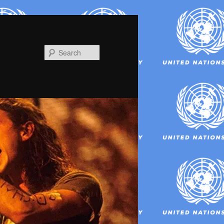
Search