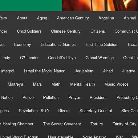
fairs
About
Aging
American Century
Angelina
Animal 
ncer
Child Soldiers
Chinese Century
Citizens
Communist U
uel
Economy
Educational Games
End Time Soldiers
Excal
t Lady
G7 Leader
Gaddafi’s Libya
Global Warming
Great I
interpol
Israel the Model Nation
Jerusalem
Jihad
Justice
Maitreya
Mars
Math
Mental Health
Music Videos
 Nation
Police
Pollution
Prayer
President
Protecting C
ugees
Revelation 19:19
Rivers
Secretary General
Slav Cen
a Healing Chamber
The Secret Covenant
Torture
Trinity of City
United World Election
Unsustainable
Voter Apathy
War
Wa