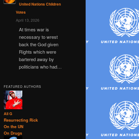
United Nations Children
Votes
April 13, 2026
At times war is
necessary to wrest
back the God given
Rights which were
bartered away by
politicians who had…
FEATURED AUTHORS
Ali G
Resurrecting Rick
On the UN
On Drugs