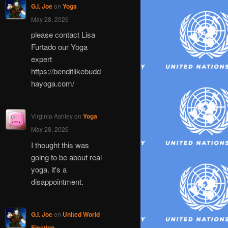
G.I. Joe
on
Yoga
May 28, 2026
please contact Lisa
Furtado our Yoga
expert
https://benditlikebudd
hayoga.com/
Virginia Ashley
on
Yoga
May 28, 2026
I thought this was
going to be about real
yoga. it's a
disappointment.
G.I. Joe
on
United World
Election