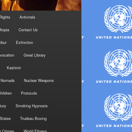
Rights
Antivirals
topia
Contact Us
ibur
Extinction
nvocation
Great Library
Kashmir
Nomads
Nuclear Weapons
hildren
Protocols
tury
Smoking Hypnosis
 States
Trudeau Boxing
r Crimes
World Fitness