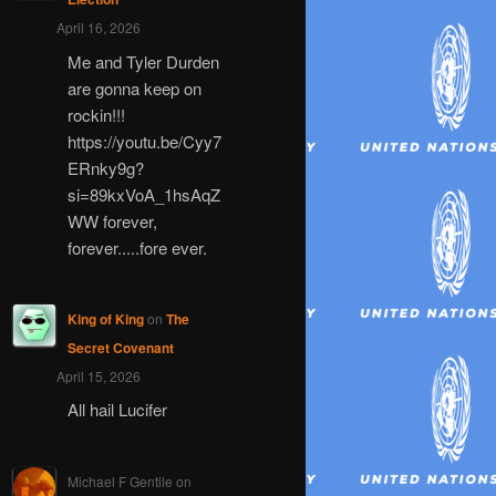
April 16, 2026
Me and Tyler Durden
are gonna keep on
rockin!!!
https://youtu.be/Cyy7
ERnky9g?
si=89kxVoA_1hsAqZ
WW forever,
forever.....fore ever.
King of King
on
The
Secret Covenant
April 15, 2026
All hail Lucifer
Michael F Gentile
on