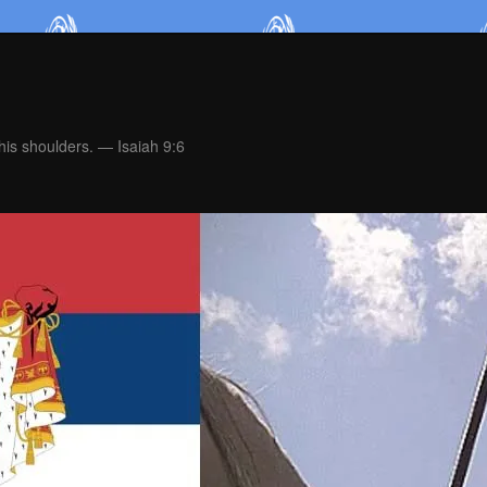
is shoulders. — Isaiah 9:6