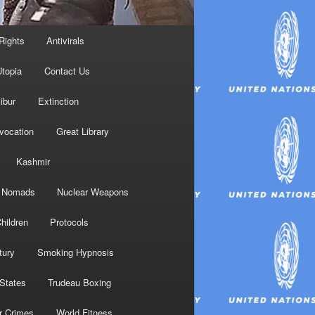
Rights
Antivirals
topia
Contact Us
ibur
Extinction
nvocation
Great Library
Kashmir
Nomads
Nuclear Weapons
hildren
Protocols
tury
Smoking Hypnosis
 States
Trudeau Boxing
r Crimes
World Fitness