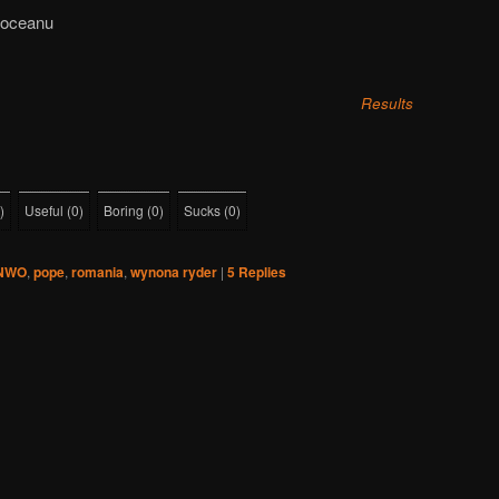
Moceanu
Results
)
Useful
(
0
)
Boring
(
0
)
Sucks
(
0
)
NWO
,
pope
,
romania
,
wynona ryder
|
5
Replies