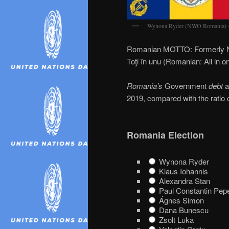
Wynona Ryder (NWO Romania) 
Romanian MOTTO: Formerly N
Toţi în unu (Romanian: All in o
Romania’s
Government
debt
a
2019, compared with the ratio 
Romania Election
Wynona Ryder
Klaus Iohannis
Alexandra Stan
Paul Constantin Pep
Ágnes Simon
Dana Bunescu
Zsolt Luka