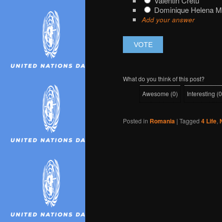
Valentin Cretu
Dominique Helena 
Add your answer
What do you think of this post?
Awesome
(
0
)
Interesting
(
0
Posted in
Romania
|
Tagged
4 Life
,