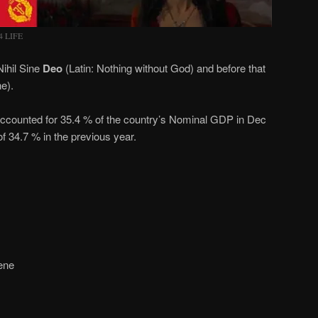
4 LIFE
ihil Sine
Deo
(Latin: Nothing without God) and before that
ne).
ccounted for 35.4 % of the country’s Nominal GDP in Dec
of 34.7 % in the previous year.
ene