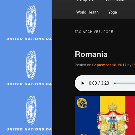
World Health
Yoga
TAG ARCHIVES:
POPE
Romania
Posted on
September 18, 2017
by
P