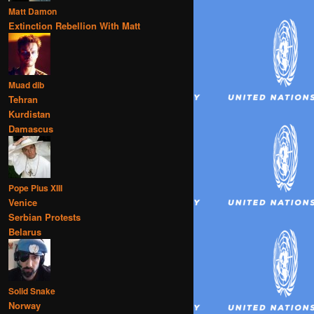
Matt Damon
Extinction Rebellion With Matt
Muad dib
Tehran
Kurdistan
Damascus
Pope Pius XIII
Venice
Serbian Protests
Belarus
Solid Snake
Norway