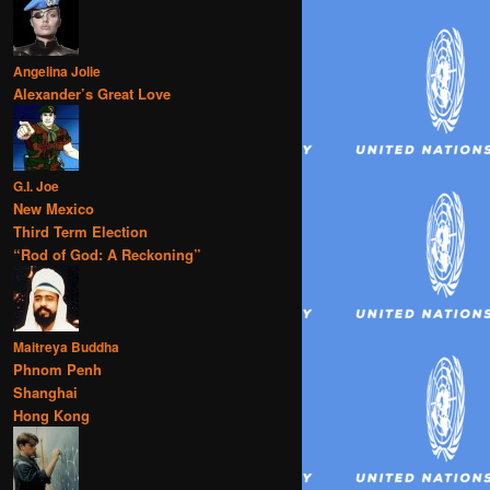
Angelina Jolie
Alexander’s Great Love
G.I. Joe
New Mexico
Third Term Election
“Rod of God: A Reckoning”
Maitreya Buddha
Phnom Penh
Shanghai
Hong Kong