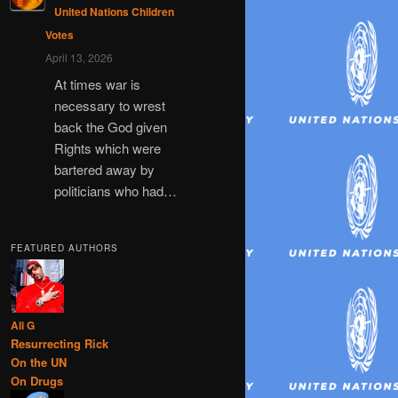
United Nations Children
Votes
April 13, 2026
At times war is
necessary to wrest
back the God given
Rights which were
bartered away by
politicians who had…
FEATURED AUTHORS
Ali G
Resurrecting Rick
On the UN
On Drugs