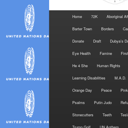
Main
Home
72K
Aboriginal Af
menu
Barter Town
Borders
Ca
Donate
Draft
Dubya’s D
Eye Health
Famine
Firs
He 4 She
Human Rights
Learning Disabilities
M.A.D.
Orange Day
Peace
Pink
Psalms
Putin Judo
Ref
Stonecutters
Teeth
Tesl
Trump Golf
UN Anthem