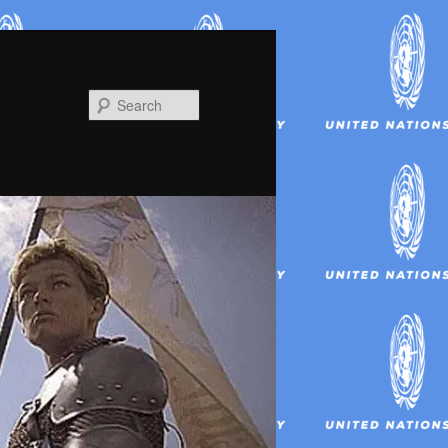
Search