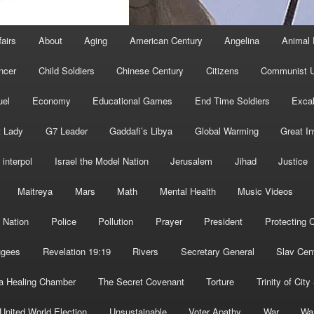
fairs
About
Aging
American Century
Angelina
Animal 
ncer
Child Soldiers
Chinese Century
Citizens
Communist U
uel
Economy
Educational Games
End Time Soldiers
Excal
t Lady
G7 Leader
Gaddafi’s Libya
Global Warming
Great I
interpol
Israel the Model Nation
Jerusalem
Jihad
Justice
Maitreya
Mars
Math
Mental Health
Music Videos
 Nation
Police
Pollution
Prayer
President
Protecting C
ugees
Revelation 19:19
Rivers
Secretary General
Slav Cen
a Healing Chamber
The Secret Covenant
Torture
Trinity of City
United World Election
Unsustainable
Voter Apathy
War
Wa