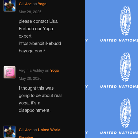
G.I. Joe
on
Yoga
May 28, 2026
please contact Lisa
Furtado our Yoga
expert
https://benditlikebudd
hayoga.com/
Virginia Ashley
on
Yoga
May 28, 2026
I thought this was
going to be about real
yoga. it's a
disappointment.
G.I. Joe
on
United World
Election