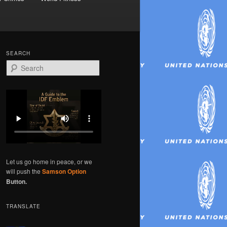
SEARCH
S
e
a
r
c
h
Let us go home in peace, or we
will push the
Samson Option
Button.
TRANSLATE