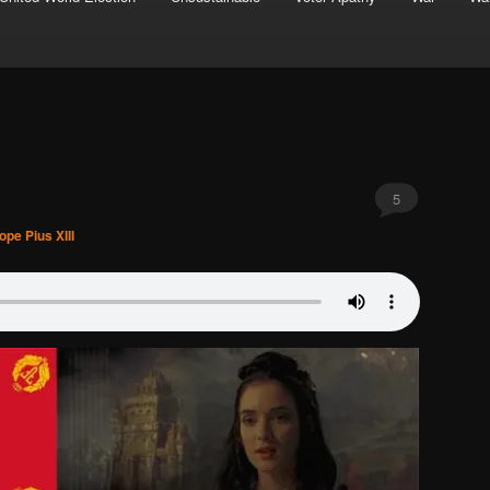
5
ope Pius XIII