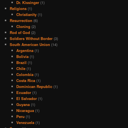
Dr. Kissinger
(1)
Religions
(1)
Christianity
(1)
Resurrection
(6)
Cloning
(2)
Rod of God
(2)
Soldiers Without Border
(3)
South American Union
(14)
Argentina
(1)
Bolivia
(1)
Brazil
(1)
Chile
(1)
Colombia
(1)
Costa Rica
(1)
Dominican Republic
(1)
Ecuador
(1)
El Salvador
(1)
Guyana
(1)
Nicaragua
(1)
Peru
(1)
Venezuela
(1)