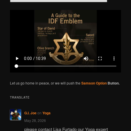
e
a
r
c
h
Let us go home in peace, or we will push the
Samson Option
Button.
TRANSLATE
G.I. Joe
on
Yoga
May 28, 2026
please contact Lisa Furtado our Yoga expert