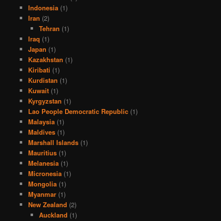
Indonesia
(1)
Iran
(2)
Tehran
(1)
Iraq
(1)
Japan
(1)
Kazakhstan
(1)
Kiribati
(1)
Kurdistan
(1)
Kuwait
(1)
Kyrgyzstan
(1)
Lao People Democratic Republic
(1)
Malaysia
(1)
Maldives
(1)
Marshall Islands
(1)
Mauritius
(1)
Melanesia
(1)
Micronesia
(1)
Mongolia
(1)
Myanmar
(1)
New Zealand
(2)
Auckland
(1)