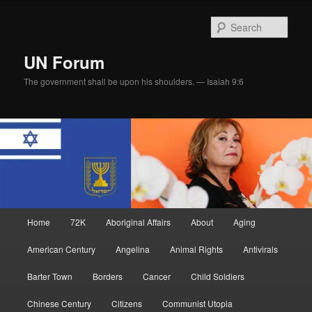
Skip
Skip
to
to
Sear
primary
secondary
content
content
UN Forum
The government shall be upon his shoulders. — Isaiah 9:6
Main
Home
72K
Aboriginal Affairs
About
Aging
menu
American Century
Angelina
Animal Rights
Antivirals
Barter Town
Borders
Cancer
Child Soldiers
Chinese Century
Citizens
Communist Utopia