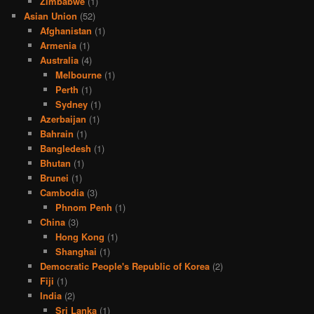
Zimbabwe
(1)
Asian Union
(52)
Afghanistan
(1)
Armenia
(1)
Australia
(4)
Melbourne
(1)
Perth
(1)
Sydney
(1)
Azerbaijan
(1)
Bahrain
(1)
Bangledesh
(1)
Bhutan
(1)
Brunei
(1)
Cambodia
(3)
Phnom Penh
(1)
China
(3)
Hong Kong
(1)
Shanghai
(1)
Democratic People's Republic of Korea
(2)
Fiji
(1)
India
(2)
Sri Lanka
(1)