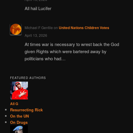
All hail Lucifer
Michael F Gentile
on
United Nations Children Votes
April 13, 2026
At times war is necessary to wrest back the God
given Rights which were bartered away by
politicians who had…
FEATURED AUTHORS
Ali G
Resurrecting Rick
On the UN
On Drugs