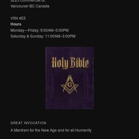
Vancouver BC Canada
V5N 4E5
Hours
Monday—Friday: 9:00AM–5:00PM
Saturday & Sunday: 11:00AM–3:00PM
GREAT INVOCATION
A Mantram for the New Age and for all Humanity