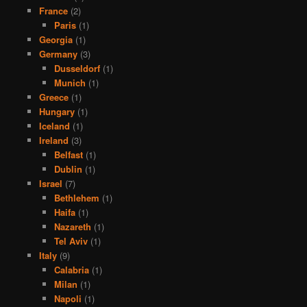
France
(2)
Paris
(1)
Georgia
(1)
Germany
(3)
Dusseldorf
(1)
Munich
(1)
Greece
(1)
Hungary
(1)
Iceland
(1)
Ireland
(3)
Belfast
(1)
Dublin
(1)
Israel
(7)
Bethlehem
(1)
Haifa
(1)
Nazareth
(1)
Tel Aviv
(1)
Italy
(9)
Calabria
(1)
Milan
(1)
Napoli
(1)