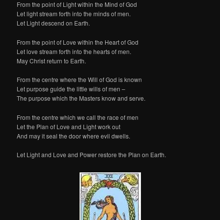
From the point of Light within the Mind of God
Let light stream forth into the minds of men.
Let Light descend on Earth.
From the point of Love within the Heart of God
Let love stream forth into the hearts of men.
May Christ return to Earth.
From the centre where the Will of God is known
Let purpose guide the little wills of men –
The purpose which the Masters know and serve.
From the centre which we call the race of men
Let the Plan of Love and Light work out
And may it seal the door where evil dwells.
Let Light and Love and Power restore the Plan on Earth.