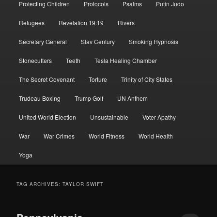
Protecting Children
Protocols
Psalms
Putin Judo
Refugees
Revelation 19:19
Rivers
Secretary General
Slav Century
Smoking Hypnosis
Stonecutters
Teeth
Tesla Healing Chamber
The Secret Covenant
Torture
Trinity of City States
Trudeau Boxing
Trump Golf
UN Anthem
United World Election
Unsustainable
Voter Apathy
War
War Crimes
World Fitness
World Health
Yoga
TAG ARCHIVES:
TAYLOR SWIFT