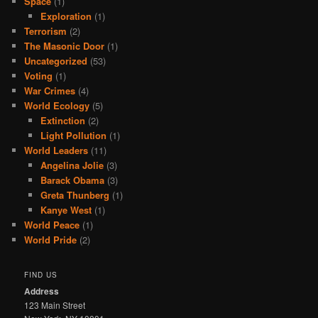
Space
(1)
Exploration
(1)
Terrorism
(2)
The Masonic Door
(1)
Uncategorized
(53)
Voting
(1)
War Crimes
(4)
World Ecology
(5)
Extinction
(2)
Light Pollution
(1)
World Leaders
(11)
Angelina Jolie
(3)
Barack Obama
(3)
Greta Thunberg
(1)
Kanye West
(1)
World Peace
(1)
World Pride
(2)
FIND US
Address
123 Main Street