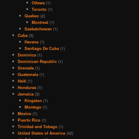
Ottawa
(1)
Toronto
(1)
Quebec
(2)
Montreal
(1)
Saskatchewan
(1)
Cuba
(3)
Havana
(1)
Santiago De Cuba
(1)
Dominica
(1)
Dominican Republic
(1)
Grenada
(1)
Guatemala
(1)
Haiti
(1)
Honduras
(1)
Jamaica
(3)
Kingston
(1)
Montego
(1)
Mexico
(1)
Puerto Rico
(1)
Trinidad and Tobago
(1)
United States of America
(42)