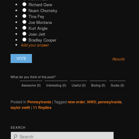
Richard Gere
Noam Chomsky
Tina Fey
Joe Montana
Kurt Angle
Joan Jett
Bradley Cooper
Add your answer
Results
What do you think of this post?
Awesome
(
0
)
Interesting
(
0
)
Useful
(
0
)
Boring
(
0
)
Sucks
(
0
)
Posted in
Pennsylvania
|
Tagged
new order
,
NWO
,
pennsylvania
,
taylor swift
|
11
Replies
SEARCH
S