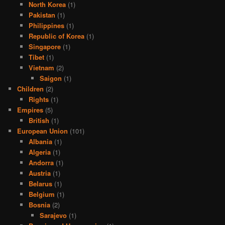
North Korea
(1)
Pakistan
(1)
Philippines
(1)
Republic of Korea
(1)
Singapore
(1)
Tibet
(1)
Vietnam
(2)
Saigon
(1)
Children
(2)
Rights
(1)
Empires
(5)
British
(1)
European Union
(101)
Albania
(1)
Algeria
(1)
Andorra
(1)
Austria
(1)
Belarus
(1)
Belgium
(1)
Bosnia
(2)
Sarajevo
(1)