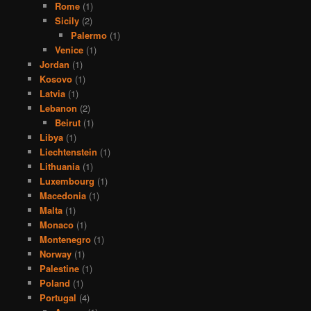
Rome
(1)
Sicily
(2)
Palermo
(1)
Venice
(1)
Jordan
(1)
Kosovo
(1)
Latvia
(1)
Lebanon
(2)
Beirut
(1)
Libya
(1)
Liechtenstein
(1)
Lithuania
(1)
Luxembourg
(1)
Macedonia
(1)
Malta
(1)
Monaco
(1)
Montenegro
(1)
Norway
(1)
Palestine
(1)
Poland
(1)
Portugal
(4)