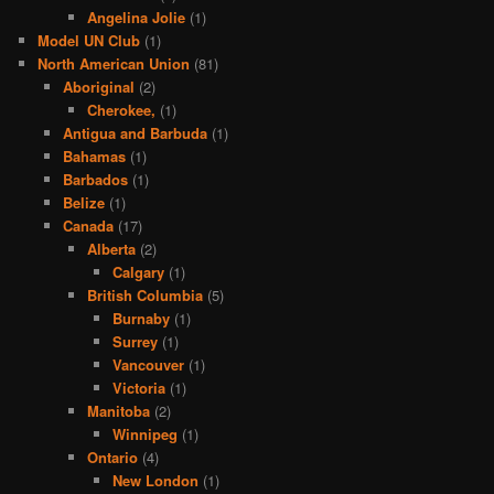
Angelina Jolie
(1)
Model UN Club
(1)
North American Union
(81)
Aboriginal
(2)
Cherokee,
(1)
Antigua and Barbuda
(1)
Bahamas
(1)
Barbados
(1)
Belize
(1)
Canada
(17)
Alberta
(2)
Calgary
(1)
British Columbia
(5)
Burnaby
(1)
Surrey
(1)
Vancouver
(1)
Victoria
(1)
Manitoba
(2)
Winnipeg
(1)
Ontario
(4)
New London
(1)