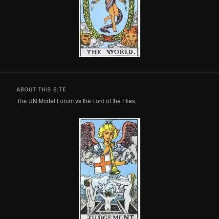
ABOUT THIS SITE
The UN Model Forum vs the Lord of the Flies.