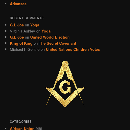
Arkansas
RECENT COMMENTS
G.I. Joe
on
Yoga
Virginia Ashley
on
Yoga
G.I. Joe
on
United World Election
King of King
on
The Secret Covenant
Michael F Gentile
on
United Nations Children Votes
CATEGORIES
African Union
(48)