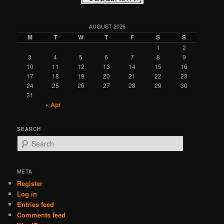
AUGUST 2026
M
T
W
T
F
S
S
1
2
3
4
5
6
7
8
9
10
11
12
13
14
15
16
17
18
19
20
21
22
23
24
25
26
27
28
29
30
31
« Apr
SEARCH
S
e
a
r
META
c
Register
h
Log in
Entries feed
Comments feed