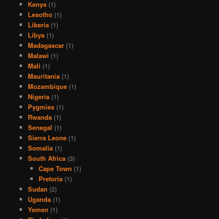
Kenya
(1)
Lesotho
(1)
Liberia
(1)
Libya
(1)
Madagascar
(1)
Malawi
(1)
Mali
(1)
Mauritania
(1)
Mozambique
(1)
Nigeria
(1)
Pygmies
(1)
Rwanda
(1)
Senegal
(1)
Sierra Leone
(1)
Somalia
(1)
South Africa
(3)
Cape Town
(1)
Pretoria
(1)
Sudan
(2)
Uganda
(1)
Yemen
(1)