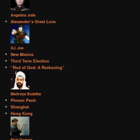
Angelina Jolie
Alexander’s Great Love
G.I. Joe
New Mexico
Third Term Election
“Rod of God: A Reckoning”
Maitreya Buddha
Phnom Penh
Shanghai
Hong Kong
Matt Damon