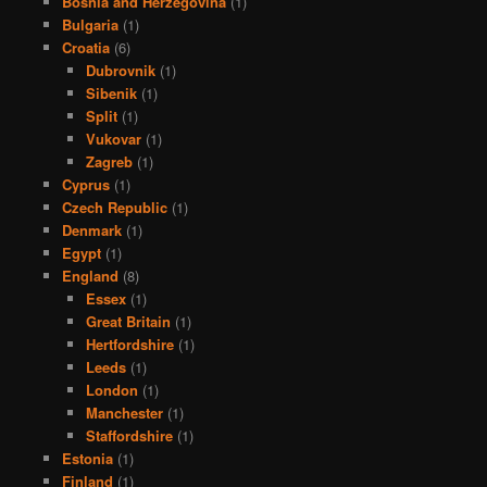
Bosnia and Herzegovina
(1)
Bulgaria
(1)
Croatia
(6)
Dubrovnik
(1)
Sibenik
(1)
Split
(1)
Vukovar
(1)
Zagreb
(1)
Cyprus
(1)
Czech Republic
(1)
Denmark
(1)
Egypt
(1)
England
(8)
Essex
(1)
Great Britain
(1)
Hertfordshire
(1)
Leeds
(1)
London
(1)
Manchester
(1)
Staffordshire
(1)
Estonia
(1)
Finland
(1)