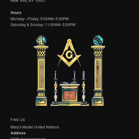
New York, NY 10001
Hours
Monday—Friday: 9:00AM–5:00PM
Saturday & Sunday: 11:00AM–3:00PM
FIND US
Mary's Model United Nations
Address
3225 Commercial dr.