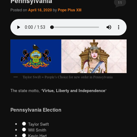
Pennsylvania
11
Posted on
April 18, 2020
by
Pope Pius XIII
Taylor Swift = People’s Choice for new order in Pennsylvania
The state motto, “
Virtue, Liberty and Independence
“
Pennsylvania Election
Taylor Swift
Will Smith
Kevin Hart