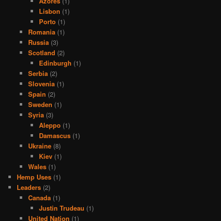
Azores
(1)
Lisbon
(1)
Porto
(1)
Romania
(1)
Russia
(3)
Scotland
(2)
Edinburgh
(1)
Serbia
(2)
Slovenia
(1)
Spain
(2)
Sweden
(1)
Syria
(3)
Aleppo
(1)
Damascus
(1)
Ukraine
(8)
Kiev
(1)
Wales
(1)
Hemp Uses
(1)
Leaders
(2)
Canada
(1)
Justin Trudeau
(1)
United Nation
(1)