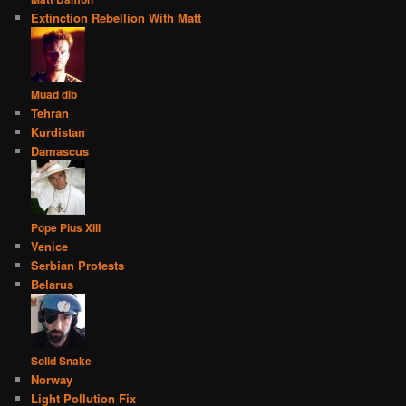
Extinction Rebellion With Matt
Muad dib
Tehran
Kurdistan
Damascus
Pope Pius XIII
Venice
Serbian Protests
Belarus
Solid Snake
Norway
Light Pollution Fix