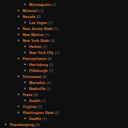
Minneapolis
(1)
Missouri
(1)
Nevada
(2)
Las Vegas
(1)
New Jersey State
(1)
New Mexico
(1)
New York State
(3)
Harlem
(1)
New York CIty
(1)
Pennsylvania
(3)
Harrisburg
(1)
Pittsburgh
(1)
Tennessee
(3)
Memphis
(1)
Nashville
(1)
Texas
(2)
Austin
(1)
Virginia
(1)
Washington State
(2)
Seattle
(1)
Peacekeeping
(3)