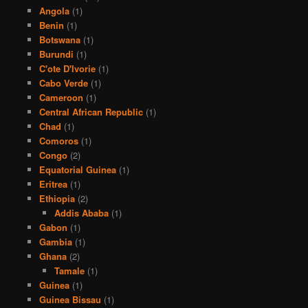
Angola
(1)
Benin
(1)
Botswana
(1)
Burundi
(1)
C'ote D'Ivorie
(1)
Cabo Verde
(1)
Cameroon
(1)
Central African Republic
(1)
Chad
(1)
Comoros
(1)
Congo
(2)
Equatorial Guinea
(1)
Eritrea
(1)
Ethiopia
(2)
Addis Ababa
(1)
Gabon
(1)
Gambia
(1)
Ghana
(2)
Tamale
(1)
Guinea
(1)
Guinea Bissau
(1)