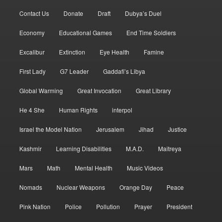
Contact Us
Donate
Draft
Dubya’s Duel
Economy
Educational Games
End Time Soldiers
Excalibur
Extinction
Eye Health
Famine
First Lady
G7 Leader
Gaddafi’s Libya
Global Warming
Great Invocation
Great Library
He 4 She
Human Rights
interpol
Israel the Model Nation
Jerusalem
Jihad
Justice
Kashmir
Learning Disabilities
M.A.D.
Maitreya
Mars
Math
Mental Health
Music Videos
Nomads
Nuclear Weapons
Orange Day
Peace
Pink Nation
Police
Pollution
Prayer
President