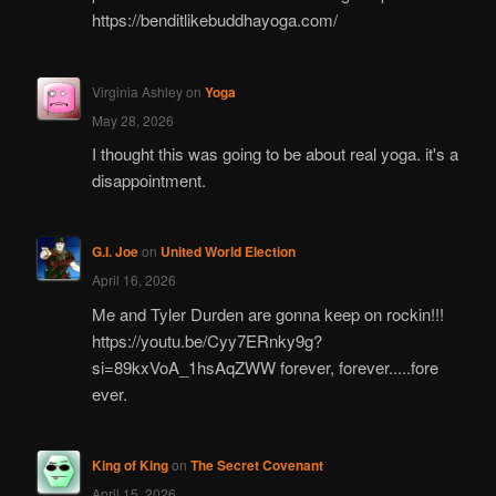
https://benditlikebuddhayoga.com/
Virginia Ashley
on
Yoga
May 28, 2026
I thought this was going to be about real yoga. it's a
disappointment.
G.I. Joe
on
United World Election
April 16, 2026
Me and Tyler Durden are gonna keep on rockin!!!
https://youtu.be/Cyy7ERnky9g?
si=89kxVoA_1hsAqZWW forever, forever.....fore
ever.
King of King
on
The Secret Covenant
April 15, 2026