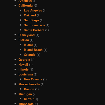
Arkansas
(1)
California
(6)
Los Angeles
(1)
Oakland
(1)
San Diego
(1)
San Francisco
(1)
Santa Barbara
(1)
Disneyland
(1)
Florida
(4)
Miami
(1)
Miami Beach
(1)
Orlando
(1)
Georgia
(1)
Hawaii
(1)
Illinois
(1)
Louisiana
(2)
New Orleans
(1)
Massachusetts
(1)
Boston
(1)
Michigan
(2)
Detroit
(1)
Minnesota
(2)