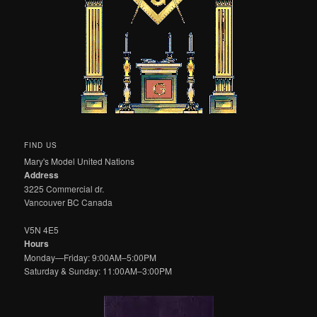
FIND US
Mary's Model United Nations
Address
3225 Commercial dr.
Vancouver BC Canada
V5N 4E5
Hours
Monday—Friday: 9:00AM–5:00PM
Saturday & Sunday: 11:00AM–3:00PM