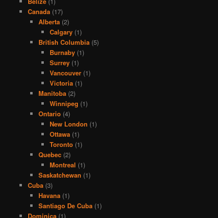
Belize
(1)
Canada
(17)
Alberta
(2)
Calgary
(1)
British Columbia
(5)
Burnaby
(1)
Surrey
(1)
Vancouver
(1)
Victoria
(1)
Manitoba
(2)
Winnipeg
(1)
Ontario
(4)
New London
(1)
Ottawa
(1)
Toronto
(1)
Quebec
(2)
Montreal
(1)
Saskatchewan
(1)
Cuba
(3)
Havana
(1)
Santiago De Cuba
(1)
Dominica
(1)