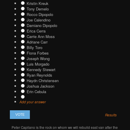
Kristin Kreuk
Tony Demelo
Rocco Dipopolo
Joe Calendino
Damiano Dipopolo
Erica Cerra
Carrie Ann Moss
Adriane Carr
Billy Toro
Fiona Forbes
Joseph Wong
Luis Morgado
Kennedy Stewart
Ryan Reynolds
Haydn Christensen
Joshua Jackson
Erin Cebula
Add your answer
Results
Peter Capilano is the rock on whom we will rebuild east van after the