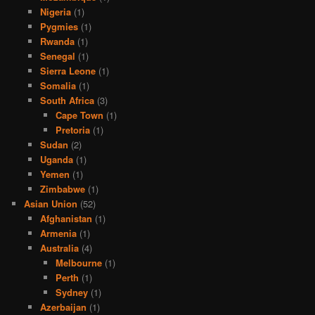
Nigeria
(1)
Pygmies
(1)
Rwanda
(1)
Senegal
(1)
Sierra Leone
(1)
Somalia
(1)
South Africa
(3)
Cape Town
(1)
Pretoria
(1)
Sudan
(2)
Uganda
(1)
Yemen
(1)
Zimbabwe
(1)
Asian Union
(52)
Afghanistan
(1)
Armenia
(1)
Australia
(4)
Melbourne
(1)
Perth
(1)
Sydney
(1)
Azerbaijan
(1)