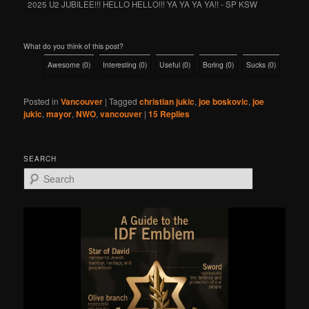
2025 U2 JUBILEE!!! HELLO HELLO!!! YA YA YA YA!! - SP KSW
What do you think of this post?
Awesome
(
0
)
Interesting
(
0
)
Useful
(
0
)
Boring
(
0
)
Sucks
(
0
)
Posted in
Vancouver
|
Tagged
christian jukic
,
joe boskovic
,
joe
jukic
,
mayor
,
NWO
,
vancouver
|
15
Replies
SEARCH
S
e
a
r
c
h