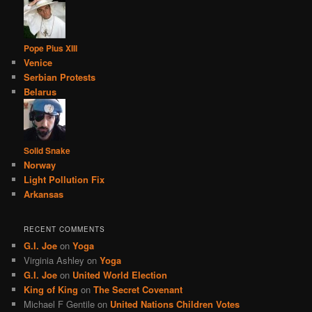
Pope Pius XIII
Venice
Serbian Protests
Belarus
Solid Snake
Norway
Light Pollution Fix
Arkansas
RECENT COMMENTS
G.I. Joe
on
Yoga
Virginia Ashley
on
Yoga
G.I. Joe
on
United World Election
King of King
on
The Secret Covenant
Michael F Gentile
on
United Nations Children Votes