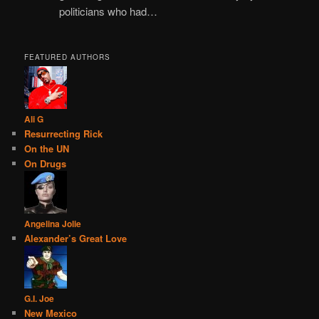
politicians who had…
FEATURED AUTHORS
Ali G
Resurrecting Rick
On the UN
On Drugs
Angelina Jolie
Alexander’s Great Love
G.I. Joe
New Mexico