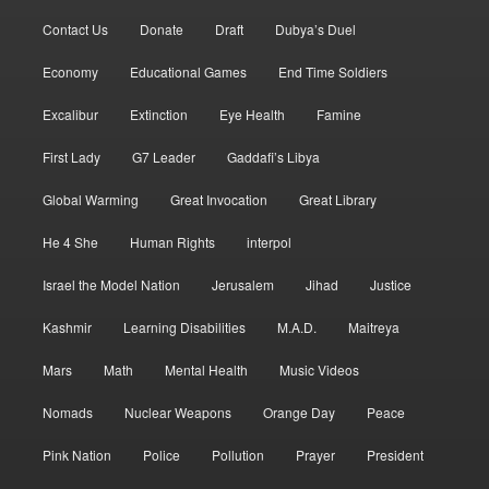
Contact Us
Donate
Draft
Dubya’s Duel
Economy
Educational Games
End Time Soldiers
Excalibur
Extinction
Eye Health
Famine
First Lady
G7 Leader
Gaddafi’s Libya
Global Warming
Great Invocation
Great Library
He 4 She
Human Rights
interpol
Israel the Model Nation
Jerusalem
Jihad
Justice
Kashmir
Learning Disabilities
M.A.D.
Maitreya
Mars
Math
Mental Health
Music Videos
Nomads
Nuclear Weapons
Orange Day
Peace
Pink Nation
Police
Pollution
Prayer
President