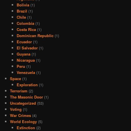
Bolivia
(1)
Brazil
(1)
Chile
(1)
Colombia
(1)
Costa Rica
(1)
Dominican Republic
(1)
Ecuador
(1)
El Salvador
(1)
Guyana
(1)
Nicaragua
(1)
Peru
(1)
Venezuela
(1)
Space
(1)
Exploration
(1)
Terrorism
(2)
The Masonic Door
(1)
Uncategorized
(53)
Voting
(1)
War Crimes
(4)
World Ecology
(5)
Extinction
(2)