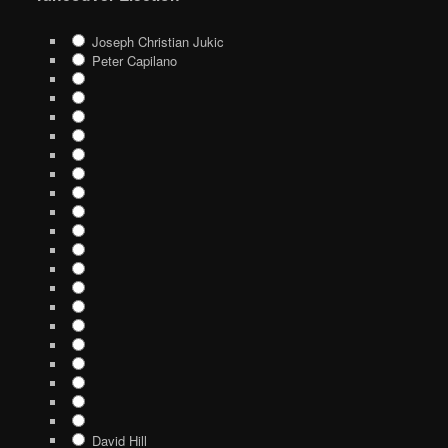
Joseph Christian Jukic
Peter Capilano
David Hill