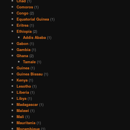
Chad
(1)
Comoros
(1)
Congo
(2)
Equatorial Guinea
(1)
Eritrea
(1)
Ethiopia
(2)
Addis Ababa
(1)
Gabon
(1)
Gambia
(1)
Ghana
(2)
Tamale
(1)
Guinea
(1)
Guinea Bissau
(1)
Kenya
(1)
Lesotho
(1)
Liberia
(1)
Libya
(1)
Madagascar
(1)
Malawi
(1)
Mali
(1)
Mauritania
(1)
Mozambique
(1)