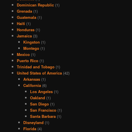
Dominican Republic
(1)
Grenada
(1)
Guatemala
(1)
Haiti
(1)
Honduras
(1)
Jamaica
(3)
Kingston
(1)
Montego
(1)
Mexico
(1)
Puerto Rico
(1)
Trinidad and Tobago
(1)
United States of America
(42)
Arkansas
(1)
California
(6)
Los Angeles
(1)
Oakland
(1)
San Diego
(1)
San Francisco
(1)
Santa Barbara
(1)
Disneyland
(1)
Florida
(4)