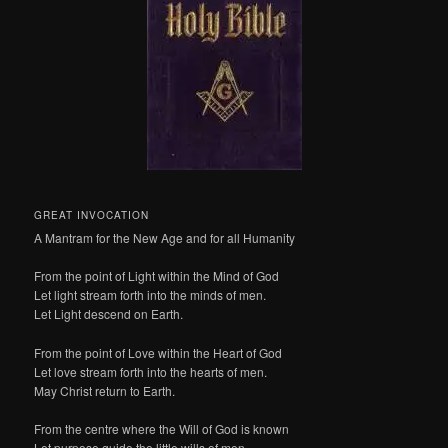
GREAT INVOCATION
A Mantram for the New Age and for all Humanity
From the point of Light within the Mind of God
Let light stream forth into the minds of men.
Let Light descend on Earth.
From the point of Love within the Heart of God
Let love stream forth into the hearts of men.
May Christ return to Earth.
From the centre where the Will of God is known
Let purpose guide the little wills of men –