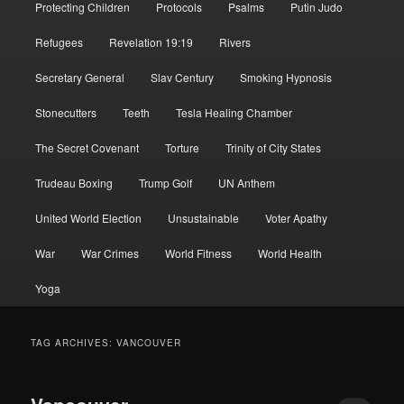
Protecting Children
Protocols
Psalms
Putin Judo
Refugees
Revelation 19:19
Rivers
Secretary General
Slav Century
Smoking Hypnosis
Stonecutters
Teeth
Tesla Healing Chamber
The Secret Covenant
Torture
Trinity of City States
Trudeau Boxing
Trump Golf
UN Anthem
United World Election
Unsustainable
Voter Apathy
War
War Crimes
World Fitness
World Health
Yoga
TAG ARCHIVES:
VANCOUVER