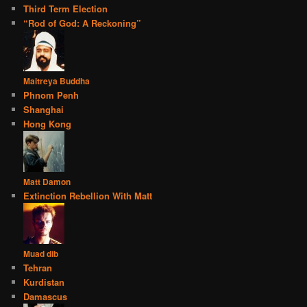
Third Term Election
“Rod of God: A Reckoning”
Maitreya Buddha
Phnom Penh
Shanghai
Hong Kong
Matt Damon
Extinction Rebellion With Matt
Muad dib
Tehran
Kurdistan
Damascus