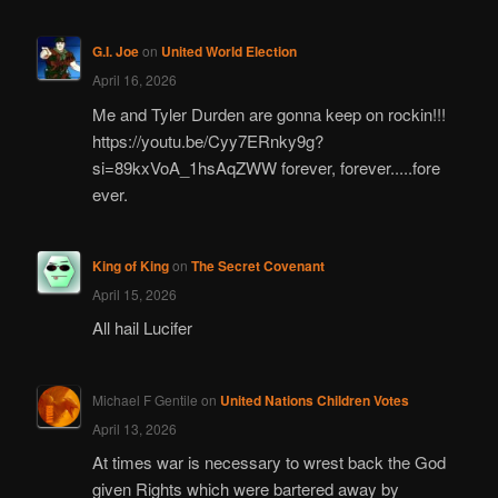
G.I. Joe
on
United World Election
April 16, 2026
Me and Tyler Durden are gonna keep on rockin!!!
https://youtu.be/Cyy7ERnky9g?
si=89kxVoA_1hsAqZWW forever, forever.....fore
ever.
King of King
on
The Secret Covenant
April 15, 2026
All hail Lucifer
Michael F Gentile
on
United Nations Children Votes
April 13, 2026
At times war is necessary to wrest back the God
given Rights which were bartered away by