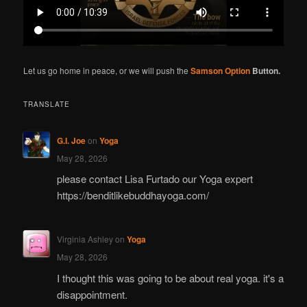
Let us go home in peace, or we will push the
Samson Option
Button.
TRANSLATE
G.I. Joe
on
Yoga
May 28, 2026
please contact Lisa Furtado our Yoga expert
https://benditlikebuddhayoga.com/
Virginia Ashley
on
Yoga
May 28, 2026
I thought this was going to be about real yoga. it's a
disappointment.