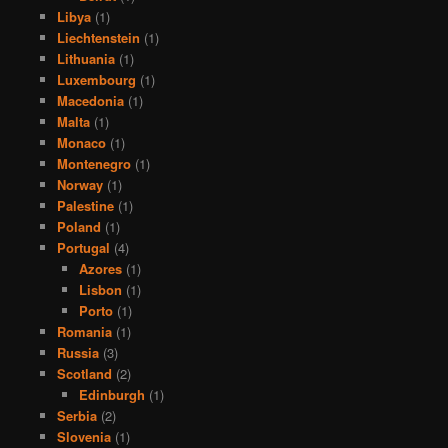
Libya
(1)
Liechtenstein
(1)
Lithuania
(1)
Luxembourg
(1)
Macedonia
(1)
Malta
(1)
Monaco
(1)
Montenegro
(1)
Norway
(1)
Palestine
(1)
Poland
(1)
Portugal
(4)
Azores
(1)
Lisbon
(1)
Porto
(1)
Romania
(1)
Russia
(3)
Scotland
(2)
Edinburgh
(1)
Serbia
(2)
Slovenia
(1)