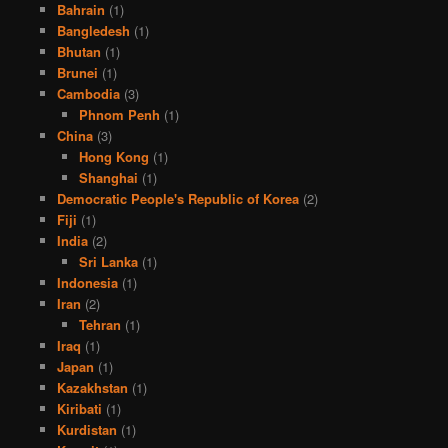
Bahrain
(1)
Bangledesh
(1)
Bhutan
(1)
Brunei
(1)
Cambodia
(3)
Phnom Penh
(1)
China
(3)
Hong Kong
(1)
Shanghai
(1)
Democratic People's Republic of Korea
(2)
Fiji
(1)
India
(2)
Sri Lanka
(1)
Indonesia
(1)
Iran
(2)
Tehran
(1)
Iraq
(1)
Japan
(1)
Kazakhstan
(1)
Kiribati
(1)
Kurdistan
(1)