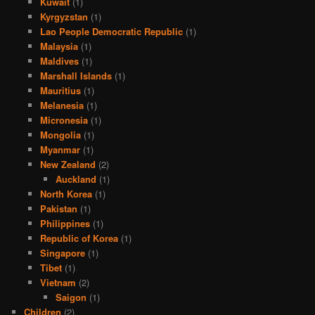
Kuwait
(1)
Kyrgyzstan
(1)
Lao People Democratic Republic
(1)
Malaysia
(1)
Maldives
(1)
Marshall Islands
(1)
Mauritius
(1)
Melanesia
(1)
Micronesia
(1)
Mongolia
(1)
Myanmar
(1)
New Zealand
(2)
Auckland
(1)
North Korea
(1)
Pakistan
(1)
Philippines
(1)
Republic of Korea
(1)
Singapore
(1)
Tibet
(1)
Vietnam
(2)
Saigon
(1)
Children
(2)