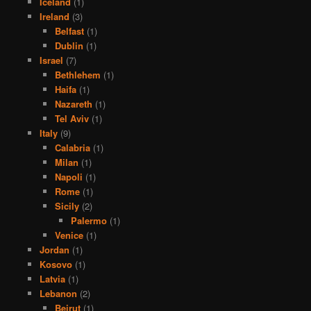
Iceland
(1)
Ireland
(3)
Belfast
(1)
Dublin
(1)
Israel
(7)
Bethlehem
(1)
Haifa
(1)
Nazareth
(1)
Tel Aviv
(1)
Italy
(9)
Calabria
(1)
Milan
(1)
Napoli
(1)
Rome
(1)
Sicily
(2)
Palermo
(1)
Venice
(1)
Jordan
(1)
Kosovo
(1)
Latvia
(1)
Lebanon
(2)
Beirut
(1)