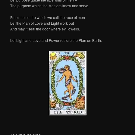
The purpose which the Masters know and serve.
From the centre which we call the race of men
Let the Plan of Love and Light work out
And may it seal the door where evil dwells.
Let Light and Love and Power restore the Plan on Earth.