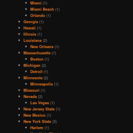
Miami
(1)
Miami Beach
(1)
Orlando
(1)
Georgia
(1)
Hawaii
(1)
Illinois
(1)
Louisiana
(2)
New Orleans
(1)
Massachusetts
(1)
Boston
(1)
Michigan
(2)
Detroit
(1)
Minnesota
(2)
Minneapolis
(1)
Missouri
(1)
Nevada
(2)
Las Vegas
(1)
New Jersey State
(1)
New Mexico
(1)
New York State
(3)
Harlem
(1)