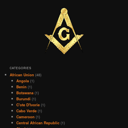
CATEGORIES
African Union
(48)
Angola
(1)
Benin
(1)
Botswana
(1)
Burundi
(1)
C'ote D'Ivorie
(1)
Cabo Verde
(1)
Cameroon
(1)
Central African Republic
(1)