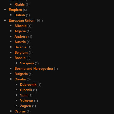
Rights
(1)
Empires
(5)
British
(1)
European Union
(101)
Albania
(1)
Algeria
(1)
Andorra
(1)
Austria
(1)
Belarus
(1)
Belgium
(1)
Bosnia
(2)
Sarajevo
(1)
Bosnia and Herzegovina
(1)
Bulgaria
(1)
Croatia
(6)
Dubrovnik
(1)
Sibenik
(1)
Split
(1)
Vukovar
(1)
Zagreb
(1)
Cyprus
(1)