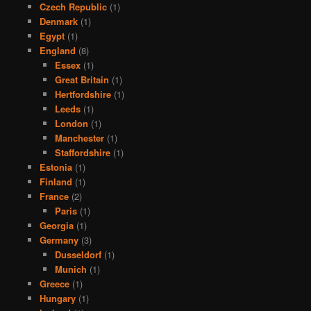
Czech Republic
(1)
Denmark
(1)
Egypt
(1)
England
(8)
Essex
(1)
Great Britain
(1)
Hertfordshire
(1)
Leeds
(1)
London
(1)
Manchester
(1)
Staffordshire
(1)
Estonia
(1)
Finland
(1)
France
(2)
Paris
(1)
Georgia
(1)
Germany
(3)
Dusseldorf
(1)
Munich
(1)
Greece
(1)
Hungary
(1)