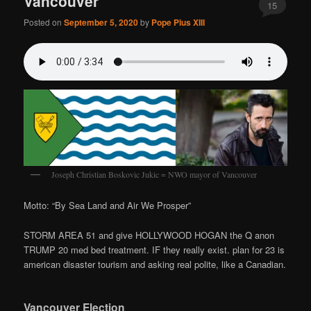
Vancouver
15
Posted on
September 5, 2020
by
Pope Pius XIII
Joseph Christian Boskovic Jukic = NWO mayor of Vancouver
Motto: “By Sea Land and Air We Prosper”
STORM AREA 51 and give HOLLYWOOD HOGAN the Q anon
TRUMP 20 med bed treatment. IF they really exist. plan for 23 is
american disaster tourism and asking real polite, like a Canadian.
Vancouver Election