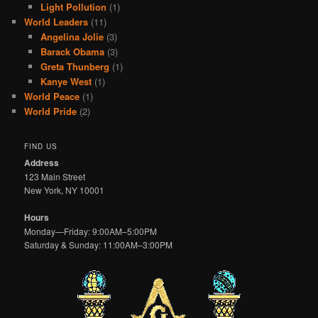
Light Pollution
(1)
World Leaders
(11)
Angelina Jolie
(3)
Barack Obama
(3)
Greta Thunberg
(1)
Kanye West
(1)
World Peace
(1)
World Pride
(2)
FIND US
Address
123 Main Street
New York, NY 10001
Hours
Monday—Friday: 9:00AM–5:00PM
Saturday & Sunday: 11:00AM–3:00PM