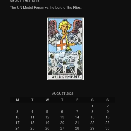
ABOUT THIS SITE
The UN Model Forum vs the Lord of the Flies.
AUGUST 2026
M
T
W
T
F
S
S
1
2
3
4
5
6
7
8
9
10
11
12
13
14
15
16
17
18
19
20
21
22
23
24
25
26
27
28
29
30