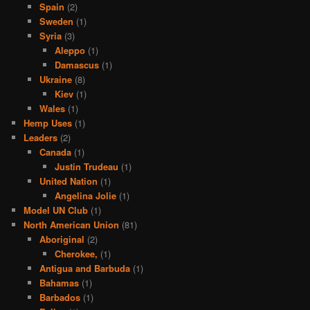
Spain
(2)
Sweden
(1)
Syria
(3)
Aleppo
(1)
Damascus
(1)
Ukraine
(8)
Kiev
(1)
Wales
(1)
Hemp Uses
(1)
Leaders
(2)
Canada
(1)
Justin Trudeau
(1)
United Nation
(1)
Angelina Jolie
(1)
Model UN Club
(1)
North American Union
(81)
Aboriginal
(2)
Cherokee,
(1)
Antigua and Barbuda
(1)
Bahamas
(1)
Barbados
(1)