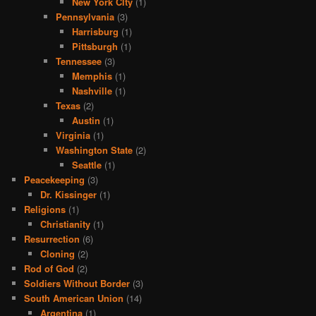
New York CIty
(1)
Pennsylvania
(3)
Harrisburg
(1)
Pittsburgh
(1)
Tennessee
(3)
Memphis
(1)
Nashville
(1)
Texas
(2)
Austin
(1)
Virginia
(1)
Washington State
(2)
Seattle
(1)
Peacekeeping
(3)
Dr. Kissinger
(1)
Religions
(1)
Christianity
(1)
Resurrection
(6)
Cloning
(2)
Rod of God
(2)
Soldiers Without Border
(3)
South American Union
(14)
Argentina
(1)