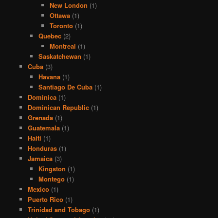
New London
(1)
Ottawa
(1)
Toronto
(1)
Quebec
(2)
Montreal
(1)
Saskatchewan
(1)
Cuba
(3)
Havana
(1)
Santiago De Cuba
(1)
Dominica
(1)
Dominican Republic
(1)
Grenada
(1)
Guatemala
(1)
Haiti
(1)
Honduras
(1)
Jamaica
(3)
Kingston
(1)
Montego
(1)
Mexico
(1)
Puerto Rico
(1)
Trinidad and Tobago
(1)