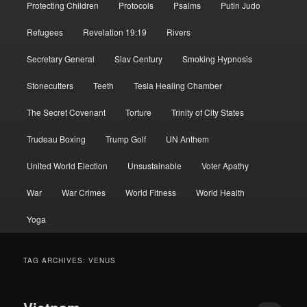
Protecting Children
Protocols
Psalms
Putin Judo
Refugees
Revelation 19:19
Rivers
Secretary General
Slav Century
Smoking Hypnosis
Stonecutters
Teeth
Tesla Healing Chamber
The Secret Covenant
Torture
Trinity of City States
Trudeau Boxing
Trump Golf
UN Anthem
United World Election
Unsustainable
Voter Apathy
War
War Crimes
World Fitness
World Health
Yoga
TAG ARCHIVES:
VENUS