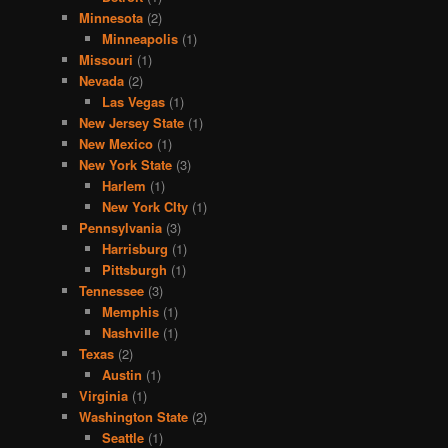
Minnesota
(2)
Minneapolis
(1)
Missouri
(1)
Nevada
(2)
Las Vegas
(1)
New Jersey State
(1)
New Mexico
(1)
New York State
(3)
Harlem
(1)
New York CIty
(1)
Pennsylvania
(3)
Harrisburg
(1)
Pittsburgh
(1)
Tennessee
(3)
Memphis
(1)
Nashville
(1)
Texas
(2)
Austin
(1)
Virginia
(1)
Washington State
(2)
Seattle
(1)