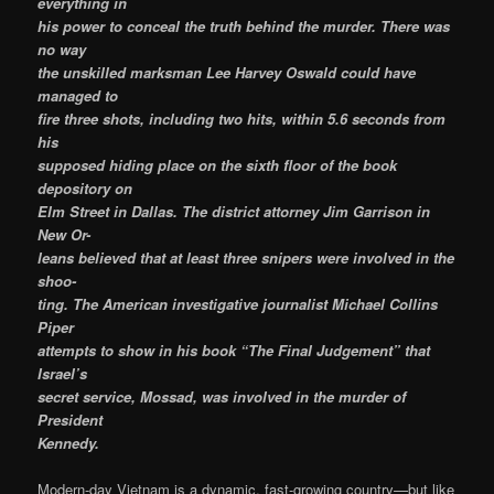
everything in
his power to conceal the truth behind the murder. There was
no way
the unskilled marksman Lee Harvey Oswald could have
managed to
fire three shots, including two hits, within 5.6 seconds from
his
supposed hiding place on the sixth floor of the book
depository on
Elm Street in Dallas. The district attorney Jim Garrison in
New Or-
leans believed that at least three snipers were involved in the
shoo-
ting. The American investigative journalist Michael Collins
Piper
attempts to show in his book “The Final Judgement” that
Israel’s
secret service, Mossad, was involved in the murder of
President
Kennedy.
Modern-day Vietnam is a dynamic, fast-growing country—but like