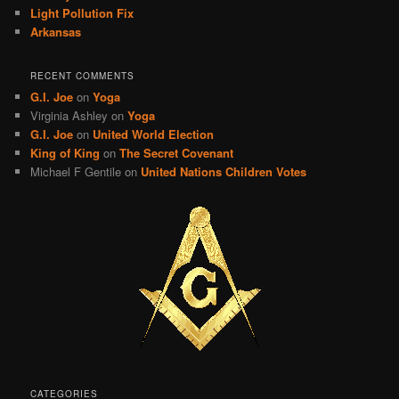
Light Pollution Fix
Arkansas
RECENT COMMENTS
G.I. Joe
on
Yoga
Virginia Ashley
on
Yoga
G.I. Joe
on
United World Election
King of King
on
The Secret Covenant
Michael F Gentile
on
United Nations Children Votes
CATEGORIES