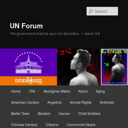
Skip
Skip
to
to
Sear
primary
secondary
content
content
UN Forum
The government shall be upon his shoulders. — Isaiah 9:6
Main
Home
72K
Aboriginal Affairs
About
Aging
menu
American Century
Angelina
Animal Rights
Antivirals
Barter Town
Borders
Cancer
Child Soldiers
Chinese Century
Citizens
Communist Utopia