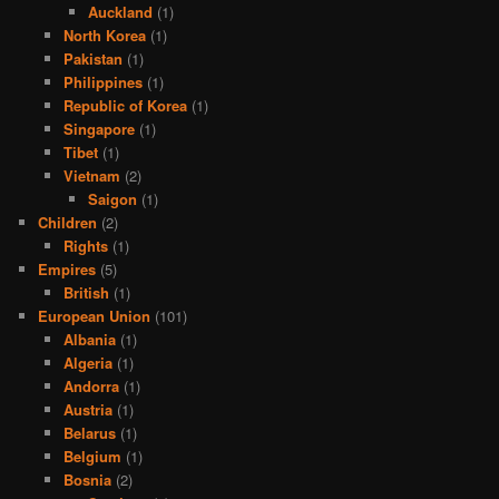
Auckland
(1)
North Korea
(1)
Pakistan
(1)
Philippines
(1)
Republic of Korea
(1)
Singapore
(1)
Tibet
(1)
Vietnam
(2)
Saigon
(1)
Children
(2)
Rights
(1)
Empires
(5)
British
(1)
European Union
(101)
Albania
(1)
Algeria
(1)
Andorra
(1)
Austria
(1)
Belarus
(1)
Belgium
(1)
Bosnia
(2)