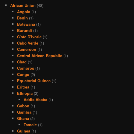
African Union
(48)
Angola
(1)
Benin
(1)
Botswana
(1)
Burundi
(1)
C'ote D'Ivorie
(1)
Cabo Verde
(1)
Cameroon
(1)
Central African Republic
(1)
Chad
(1)
Comoros
(1)
Congo
(2)
Equatorial Guinea
(1)
Eritrea
(1)
Ethiopia
(2)
Addis Ababa
(1)
Gabon
(1)
Gambia
(1)
Ghana
(2)
Tamale
(1)
Guinea
(1)