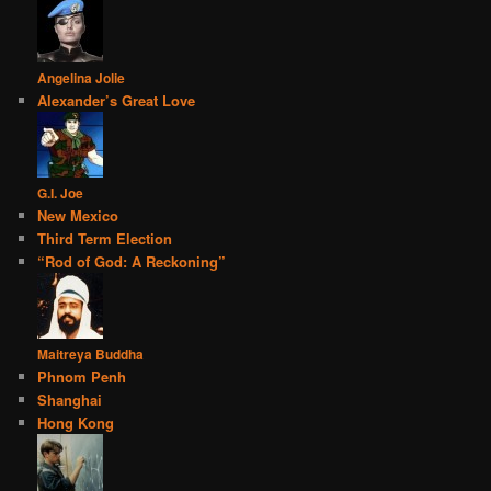
Angelina Jolie
Alexander’s Great Love
G.I. Joe
New Mexico
Third Term Election
“Rod of God: A Reckoning”
Maitreya Buddha
Phnom Penh
Shanghai
Hong Kong