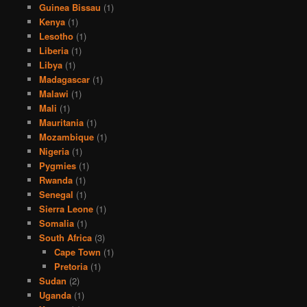
Guinea Bissau
(1)
Kenya
(1)
Lesotho
(1)
Liberia
(1)
Libya
(1)
Madagascar
(1)
Malawi
(1)
Mali
(1)
Mauritania
(1)
Mozambique
(1)
Nigeria
(1)
Pygmies
(1)
Rwanda
(1)
Senegal
(1)
Sierra Leone
(1)
Somalia
(1)
South Africa
(3)
Cape Town
(1)
Pretoria
(1)
Sudan
(2)
Uganda
(1)