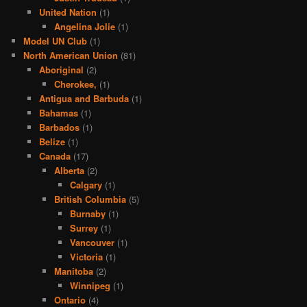
United Nation
(1)
Angelina Jolie
(1)
Model UN Club
(1)
North American Union
(81)
Aboriginal
(2)
Cherokee,
(1)
Antigua and Barbuda
(1)
Bahamas
(1)
Barbados
(1)
Belize
(1)
Canada
(17)
Alberta
(2)
Calgary
(1)
British Columbia
(5)
Burnaby
(1)
Surrey
(1)
Vancouver
(1)
Victoria
(1)
Manitoba
(2)
Winnipeg
(1)
Ontario
(4)