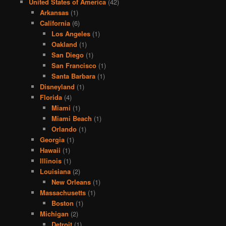
United States of America
(42)
Arkansas
(1)
California
(6)
Los Angeles
(1)
Oakland
(1)
San Diego
(1)
San Francisco
(1)
Santa Barbara
(1)
Disneyland
(1)
Florida
(4)
Miami
(1)
Miami Beach
(1)
Orlando
(1)
Georgia
(1)
Hawaii
(1)
Illinois
(1)
Louisiana
(2)
New Orleans
(1)
Massachusetts
(1)
Boston
(1)
Michigan
(2)
Detroit
(1)