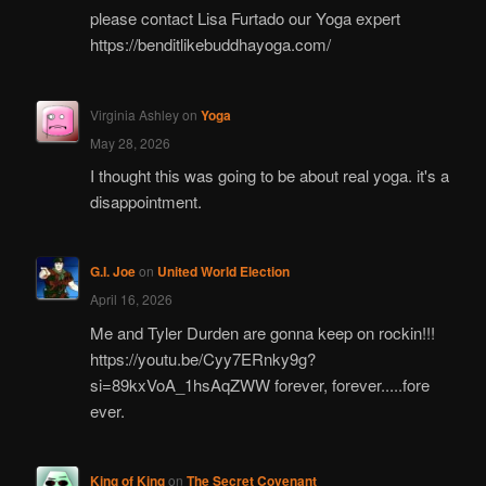
please contact Lisa Furtado our Yoga expert
https://benditlikebuddhayoga.com/
Virginia Ashley
on
Yoga
May 28, 2026
I thought this was going to be about real yoga. it's a
disappointment.
G.I. Joe
on
United World Election
April 16, 2026
Me and Tyler Durden are gonna keep on rockin!!!
https://youtu.be/Cyy7ERnky9g?
si=89kxVoA_1hsAqZWW forever, forever.....fore
ever.
King of King
on
The Secret Covenant