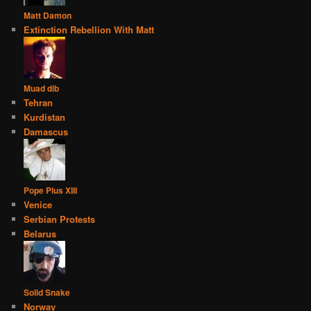
Matt Damon
Extinction Rebellion With Matt
Muad dib
Tehran
Kurdistan
Damascus
Pope Pius XIII
Venice
Serbian Protests
Belarus
Solid Snake
Norway