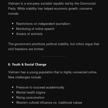
Vietnam is a one-party socialist republic led by the Communist
Party. While stability has helped economic growth, concerns
include:
Restrictions on independent journalism
Monitoring of online speech
Arrests of activists
The government prioritizes political stability, but critics argue that
civil freedoms are limited.
6. Youth & Social Change
Vietnam has a young population that is highly connected online.
New challenges include:
Pressure to succeed academically
Mental health stigma
Rising consumerism
Western cultural influence vs. traditional values