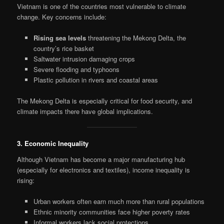
Vietnam is one of the countries most vulnerable to climate
change. Key concerns include:
Rising sea levels
threatening the Mekong Delta, the
country’s rice basket
Saltwater intrusion damaging crops
Severe flooding and typhoons
Plastic pollution in rivers and coastal areas
The Mekong Delta is especially critical for food security, and
climate impacts there have global implications.
3. Economic Inequality
Although Vietnam has become a major manufacturing hub
(especially for electronics and textiles), income inequality is
rising:
Urban workers often earn much more than rural populations
Ethnic minority communities face higher poverty rates
Informal workers lack social protections