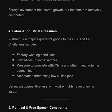
Foreign investment has driven growth, but benefits are unevenly
distributed.
4. Labor & Industrial Pressures
Vietnam is a major exporter of goods to the U.S. and EU.
Challenges include:
Factory working conditions
Low wages in some sectors
Pressure to compete with China and other manufacturing
economies
Automation threatening low-skilled jobs
Balancing competitiveness with worker rights is an ongoing
issue.
5. Political & Free Speech Constraints