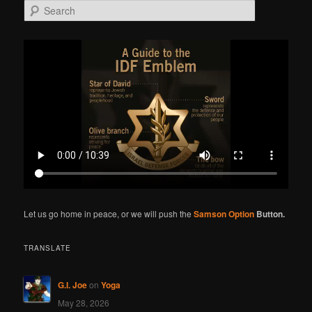
S
e
a
r
c
h
Let us go home in peace, or we will push the
Samson Option
Button.
TRANSLATE
G.I. Joe
on
Yoga
May 28, 2026