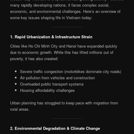
many rapidly developing nations, it faces complex social,
economic, and environmental challenges. Here’s an overview of
some key issues shaping life in Vietnam today:
1. Rapid Urbanization & Infrastructure Strain
Cities like Ho Chi Minh City and Hanoi have expanded quickly
due to economic growth. While this has lifted millions out of
poverty, it has also created:
Severe traffic congestion (motorbikes dominate city roads)
Air pollution from vehicles and construction
Overloaded public transport systems
Housing affordability challenges
Urban planning has struggled to keep pace with migration from
rural areas.
2. Environmental Degradation & Climate Change