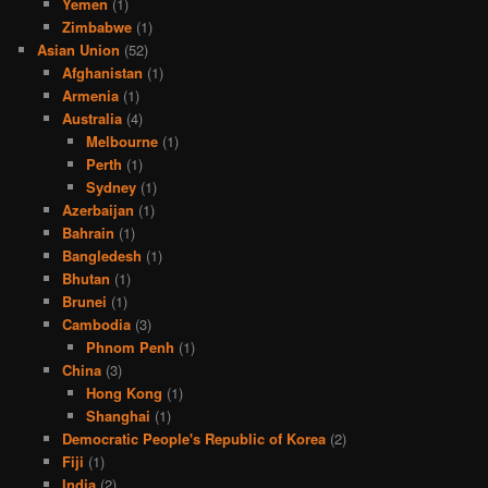
Yemen
(1)
Zimbabwe
(1)
Asian Union
(52)
Afghanistan
(1)
Armenia
(1)
Australia
(4)
Melbourne
(1)
Perth
(1)
Sydney
(1)
Azerbaijan
(1)
Bahrain
(1)
Bangledesh
(1)
Bhutan
(1)
Brunei
(1)
Cambodia
(3)
Phnom Penh
(1)
China
(3)
Hong Kong
(1)
Shanghai
(1)
Democratic People's Republic of Korea
(2)
Fiji
(1)
India
(2)