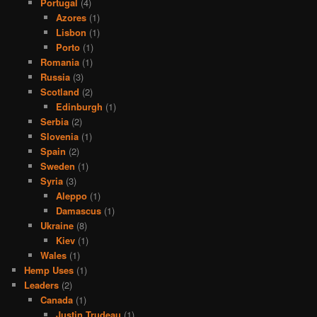
Portugal
(4)
Azores
(1)
Lisbon
(1)
Porto
(1)
Romania
(1)
Russia
(3)
Scotland
(2)
Edinburgh
(1)
Serbia
(2)
Slovenia
(1)
Spain
(2)
Sweden
(1)
Syria
(3)
Aleppo
(1)
Damascus
(1)
Ukraine
(8)
Kiev
(1)
Wales
(1)
Hemp Uses
(1)
Leaders
(2)
Canada
(1)
Justin Trudeau
(1)