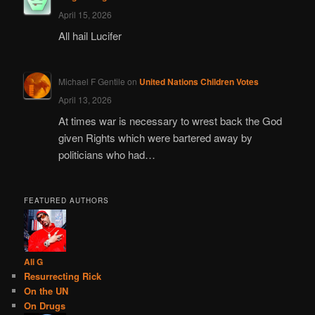
April 15, 2026
All hail Lucifer
Michael F Gentile
on
United Nations Children Votes
April 13, 2026
At times war is necessary to wrest back the God
given Rights which were bartered away by
politicians who had…
FEATURED AUTHORS
Ali G
Resurrecting Rick
On the UN
On Drugs