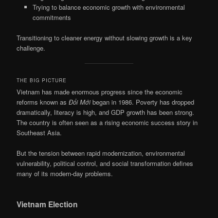
Trying to balance economic growth with environmental
commitments
Transitioning to cleaner energy without slowing growth is a key
challenge.
THE BIG PICTURE
Vietnam has made enormous progress since the economic
reforms known as
Đổi Mới
began in 1986. Poverty has dropped
dramatically, literacy is high, and GDP growth has been strong.
The country is often seen as a rising economic success story in
Southeast Asia.
But the tension between rapid modernization, environmental
vulnerability, political control, and social transformation defines
many of its modern-day problems.
Vietnam Election