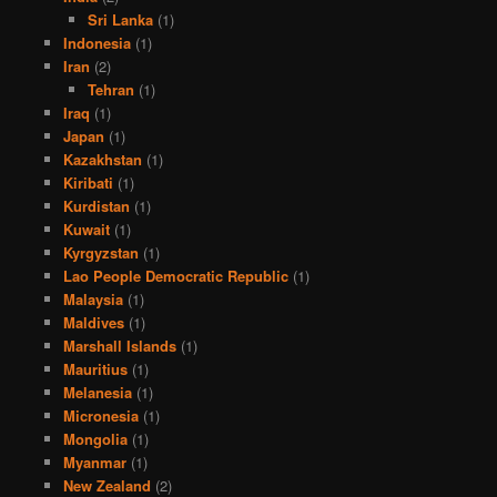
Sri Lanka
(1)
Indonesia
(1)
Iran
(2)
Tehran
(1)
Iraq
(1)
Japan
(1)
Kazakhstan
(1)
Kiribati
(1)
Kurdistan
(1)
Kuwait
(1)
Kyrgyzstan
(1)
Lao People Democratic Republic
(1)
Malaysia
(1)
Maldives
(1)
Marshall Islands
(1)
Mauritius
(1)
Melanesia
(1)
Micronesia
(1)
Mongolia
(1)
Myanmar
(1)
New Zealand
(2)