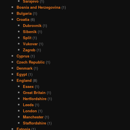
Sarajevo
(1)
Bosnia and Herzegovina
(1)
Bulgaria
(1)
Croatia
(6)
Dubrovnik
(1)
Sibenik
(1)
Split
(1)
Vukovar
(1)
Zagreb
(1)
Cyprus
(1)
Czech Republic
(1)
Denmark
(1)
Egypt
(1)
England
(8)
Essex
(1)
Great Britain
(1)
Hertfordshire
(1)
Leeds
(1)
London
(1)
Manchester
(1)
Staffordshire
(1)
Estonia
(1)