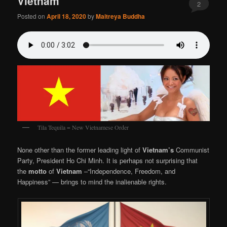
Vietnam
2
Posted on
April 18, 2020
by
Maitreya Buddha
Tila Tequila = New Vietnamese Order
None other than the former leading light of
Vietnam’s
Communist
Party, President Ho Chi Minh. It is perhaps not surprising that
the
motto
of
Vietnam
–“Independence, Freedom, and
Happiness” — brings to mind the inalienable rights.