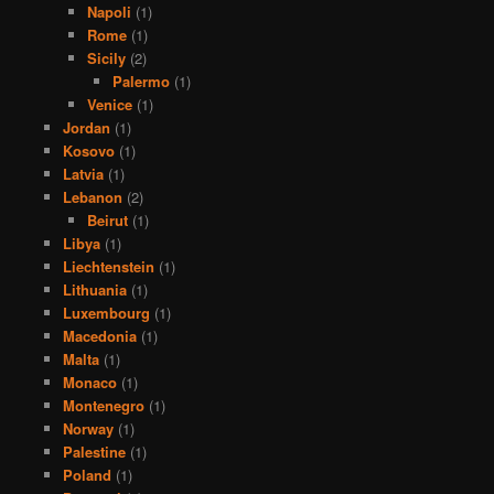
Napoli
(1)
Rome
(1)
Sicily
(2)
Palermo
(1)
Venice
(1)
Jordan
(1)
Kosovo
(1)
Latvia
(1)
Lebanon
(2)
Beirut
(1)
Libya
(1)
Liechtenstein
(1)
Lithuania
(1)
Luxembourg
(1)
Macedonia
(1)
Malta
(1)
Monaco
(1)
Montenegro
(1)
Norway
(1)
Palestine
(1)
Poland
(1)