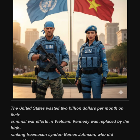
The United States wasted two billion dollars per month on
their
criminal war efforts in Vietnam. Kennedy was replaced by the
high-
ranking freemason Lyndon Baines Johnson, who did