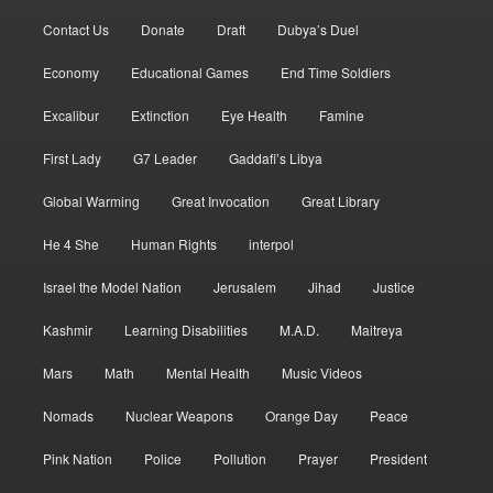
Contact Us
Donate
Draft
Dubya’s Duel
Economy
Educational Games
End Time Soldiers
Excalibur
Extinction
Eye Health
Famine
First Lady
G7 Leader
Gaddafi’s Libya
Global Warming
Great Invocation
Great Library
He 4 She
Human Rights
interpol
Israel the Model Nation
Jerusalem
Jihad
Justice
Kashmir
Learning Disabilities
M.A.D.
Maitreya
Mars
Math
Mental Health
Music Videos
Nomads
Nuclear Weapons
Orange Day
Peace
Pink Nation
Police
Pollution
Prayer
President