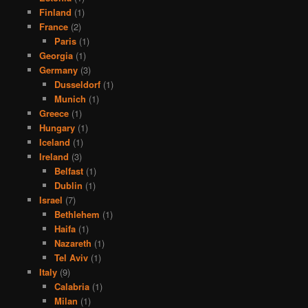
Finland
(1)
France
(2)
Paris
(1)
Georgia
(1)
Germany
(3)
Dusseldorf
(1)
Munich
(1)
Greece
(1)
Hungary
(1)
Iceland
(1)
Ireland
(3)
Belfast
(1)
Dublin
(1)
Israel
(7)
Bethlehem
(1)
Haifa
(1)
Nazareth
(1)
Tel Aviv
(1)
Italy
(9)
Calabria
(1)
Milan
(1)