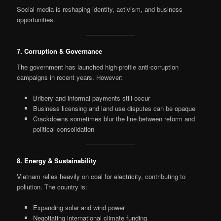
Social media is reshaping identity, activism, and business
opportunities.
7. Corruption & Governance
The government has launched high-profile anti-corruption
campaigns in recent years. However:
Bribery and informal payments still occur
Business licensing and land use disputes can be opaque
Crackdowns sometimes blur the line between reform and
political consolidation
8. Energy & Sustainability
Vietnam relies heavily on coal for electricity, contributing to
pollution. The country is:
Expanding solar and wind power
Negotiating international climate funding