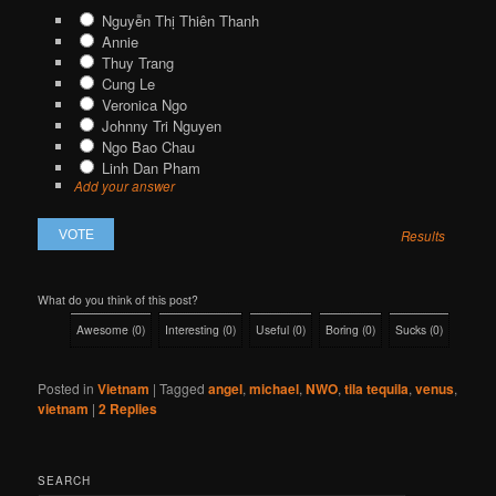
Nguyễn Thị Thiên Thanh
Annie
Thuy Trang
Cung Le
Veronica Ngo
Johnny Tri Nguyen
Ngo Bao Chau
Linh Dan Pham
Add your answer
Results
What do you think of this post?
Awesome
(
0
)
Interesting
(
0
)
Useful
(
0
)
Boring
(
0
)
Sucks
(
0
)
Posted in
Vietnam
|
Tagged
angel
,
michael
,
NWO
,
tila tequila
,
venus
,
vietnam
|
2
Replies
SEARCH