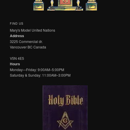
FIND US
Mary's Model United Nations
Address
3225 Commercial dr.
Vancouver BC Canada
V5N 4E5
Hours
Monday—Friday: 9:00AM–5:00PM
Saturday & Sunday: 11:00AM–3:00PM