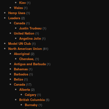
Kiev
(1)
Wales
(1)
Hemp Uses
(1)
Leaders
(2)
Canada
(1)
Justin Trudeau
(1)
United Nation
(1)
Angelina Jolie
(1)
Model UN Club
(1)
North American Union
(81)
Aboriginal
(2)
Cherokee,
(1)
Antigua and Barbuda
(1)
Bahamas
(1)
Barbados
(1)
Belize
(1)
Canada
(17)
Alberta
(2)
Calgary
(1)
British Columbia
(5)
Burnaby
(1)