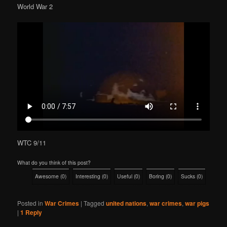
World War 2
WTC 9/11
What do you think of this post?
Awesome
(
0
)
Interesting
(
0
)
Useful
(
0
)
Boring
(
0
)
Sucks
(
0
)
Posted in
War Crimes
|
Tagged
united nations
,
war crimes
,
war pigs
|
1
Reply