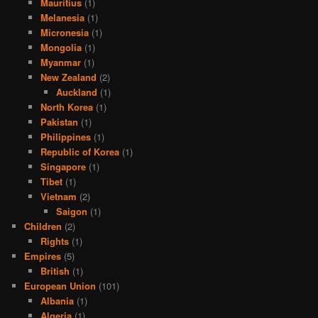
Mauritius
(1)
Melanesia
(1)
Micronesia
(1)
Mongolia
(1)
Myanmar
(1)
New Zealand
(2)
Auckland
(1)
North Korea
(1)
Pakistan
(1)
Philippines
(1)
Republic of Korea
(1)
Singapore
(1)
Tibet
(1)
Vietnam
(2)
Saigon
(1)
Children
(2)
Rights
(1)
Empires
(5)
British
(1)
European Union
(101)
Albania
(1)
Algeria
(1)