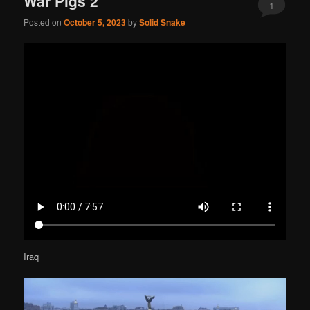
War Pigs 2
1
Posted on
October 5, 2023
by
Solid Snake
Iraq