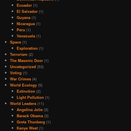
Ecuador
(1)
El Salvador
(1)
Guyana
(1)
Nicaragua
(1)
Peru
(1)
Venezuela
(1)
Space
(1)
Exploration
(1)
Terrorism
(2)
The Masonic Door
(1)
Uncategorized
(53)
Voting
(1)
War Crimes
(4)
World Ecology
(5)
Extinction
(2)
Light Pollution
(1)
World Leaders
(11)
Angelina Jolie
(3)
Barack Obama
(3)
Greta Thunberg
(1)
Kanye West
(1)