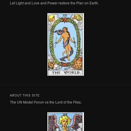
Let Light and Love and Power restore the Plan on Earth.
ABOUT THIS SITE
The UN Model Forum vs the Lord of the Flies.