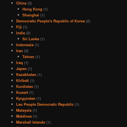
China
(3)
Hong Kong
(1)
Shanghai
(1)
Democratic People's Republic of Korea
(2)
Fiji
(1)
India
(2)
Sri Lanka
(1)
Indonesia
(1)
Iran
(2)
Tehran
(1)
Iraq
(1)
Japan
(1)
Kazakhstan
(1)
Kiribati
(1)
Kurdistan
(1)
Kuwait
(1)
Kyrgyzstan
(1)
Lao People Democratic Republic
(1)
Malaysia
(1)
Maldives
(1)
Marshall Islands
(1)