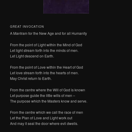
GREAT INVOCATION
A Mantram for the New Age and for all Humanity
From the point of Light within the Mind of God
Let light stream forth into the minds of men.
Let Light descend on Earth.
From the point of Love within the Heart of God
Let love stream forth into the hearts of men.
May Christ return to Earth.
From the centre where the Will of God is known
Let purpose guide the little wills of men –
The purpose which the Masters know and serve.
From the centre which we call the race of men
Let the Plan of Love and Light work out
And may it seal the door where evil dwells.