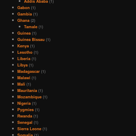
Addis Ababa
(1)
Gabon
(1)
Gambia
(1)
Ghana
(2)
Tamale
(1)
Guinea
(1)
Guinea Bissau
(1)
Kenya
(1)
Lesotho
(1)
Liberia
(1)
Libya
(1)
Madagascar
(1)
Malawi
(1)
Mali
(1)
Mauritania
(1)
Mozambique
(1)
Nigeria
(1)
Pygmies
(1)
Rwanda
(1)
Senegal
(1)
Sierra Leone
(1)
Somalia
(1)