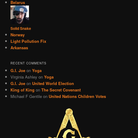
Belarus
Solid Snake
Norway
Light Pollution Fix
Arkansas
RECENT COMMENTS
G.I. Joe
on
Yoga
Virginia Ashley
on
Yoga
G.I. Joe
on
United World Election
King of King
on
The Secret Covenant
Michael F Gentile
on
United Nations Children Votes