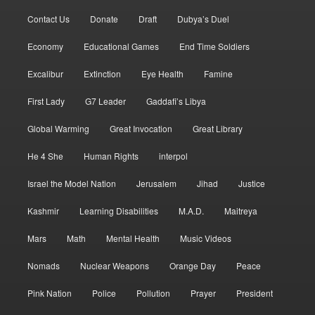
Contact Us
Donate
Draft
Dubya’s Duel
Economy
Educational Games
End Time Soldiers
Excalibur
Extinction
Eye Health
Famine
First Lady
G7 Leader
Gaddafi’s Libya
Global Warming
Great Invocation
Great Library
He 4 She
Human Rights
interpol
Israel the Model Nation
Jerusalem
Jihad
Justice
Kashmir
Learning Disabilities
M.A.D.
Maitreya
Mars
Math
Mental Health
Music Videos
Nomads
Nuclear Weapons
Orange Day
Peace
Pink Nation
Police
Pollution
Prayer
President