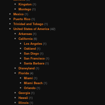
Kingston
(1)
Montego
(1)
Mexico
(1)
Puerto Rico
(1)
Trinidad and Tobago
(1)
United States of America
(42)
Arkansas
(1)
California
(6)
Los Angeles
(1)
Oakland
(1)
San Diego
(1)
San Francisco
(1)
Santa Barbara
(1)
Disneyland
(1)
Florida
(4)
Miami
(1)
Miami Beach
(1)
Orlando
(1)
Georgia
(1)
Hawaii
(1)
Illinois
(1)