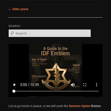
Post
←
Older posts
navigation
SEARCH
S
e
a
r
c
h
Let us go home in peace, or we will push the
Samson Option
Button.