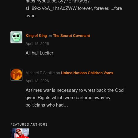
https://youtu.be/Cyy7ERnky9g?
si=89kxVoA_1hsAqZWW forever, forever.....fore
ever.
King of King
on
The Secret Covenant
April 15, 2026
All hail Lucifer
Michael F Gentile
on
United Nations Children Votes
April 13, 2026
At times war is necessary to wrest back the God
given Rights which were bartered away by
politicians who had…
FEATURED AUTHORS