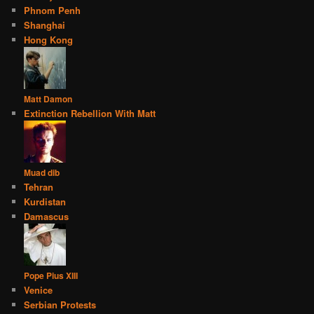
Phnom Penh
Shanghai
Hong Kong
Matt Damon
Extinction Rebellion With Matt
Muad dib
Tehran
Kurdistan
Damascus
Pope Pius XIII
Venice
Serbian Protests