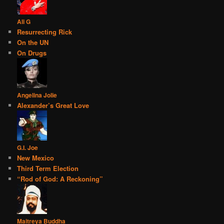
Ali G
Resurrecting Rick
On the UN
On Drugs
Angelina Jolie
Alexander’s Great Love
G.I. Joe
New Mexico
Third Term Election
“Rod of God: A Reckoning”
Maitreya Buddha