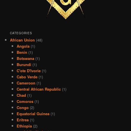
CATEGORIES
African Union
(48)
Angola
(1)
Benin
(1)
Botswana
(1)
Burundi
(1)
C'ote D'Ivorie
(1)
Cabo Verde
(1)
Cameroon
(1)
Central African Republic
(1)
Chad
(1)
Comoros
(1)
Congo
(2)
Equatorial Guinea
(1)
Eritrea
(1)
Ethiopia
(2)