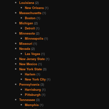
Louisiana
(2)
New Orleans
(1)
Massachusetts
(1)
Boston
(1)
Michigan
(2)
Detroit
(1)
Minnesota
(2)
Minneapolis
(1)
Missouri
(1)
Nevada
(2)
Las Vegas
(1)
New Jersey State
(1)
New Mexico
(1)
New York State
(3)
Harlem
(1)
New York CIty
(1)
Pennsylvania
(3)
Harrisburg
(1)
Pittsburgh
(1)
Tennessee
(3)
Memphis
(1)