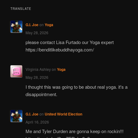
TRANSLATE
G.I. Joe
on
Yoga
May 28, 2026
please contact Lisa Furtado our Yoga expert
https://benditlikebuddhayoga.com/
Virginia Ashley
on
Yoga
May 28, 2026
I thought this was going to be about real yoga. it's a
disappointment.
G.I. Joe
on
United World Election
April 16, 2026
Me and Tyler Durden are gonna keep on rockin!!!