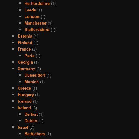
Hertfordshire
(1)
Leeds
(1)
London
(1)
Manchester
(1)
Staffordshire
(1)
Estonia
(1)
Finland
(1)
France
(2)
Paris
(1)
Georgia
(1)
Germany
(3)
Dusseldorf
(1)
Munich
(1)
Greece
(1)
Hungary
(1)
Iceland
(1)
Ireland
(3)
Belfast
(1)
Dublin
(1)
Israel
(7)
Bethlehem
(1)