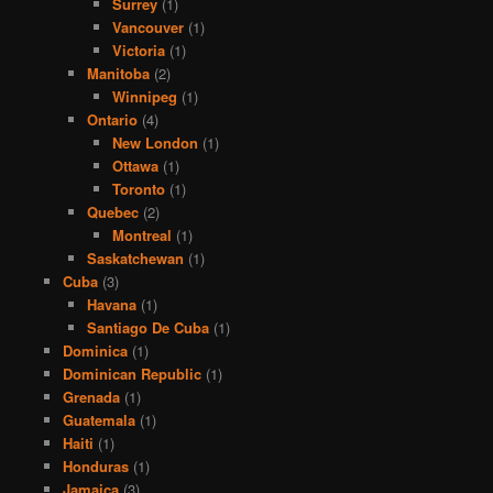
Surrey
(1)
Vancouver
(1)
Victoria
(1)
Manitoba
(2)
Winnipeg
(1)
Ontario
(4)
New London
(1)
Ottawa
(1)
Toronto
(1)
Quebec
(2)
Montreal
(1)
Saskatchewan
(1)
Cuba
(3)
Havana
(1)
Santiago De Cuba
(1)
Dominica
(1)
Dominican Republic
(1)
Grenada
(1)
Guatemala
(1)
Haiti
(1)
Honduras
(1)
Jamaica
(3)