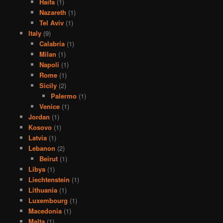
Haifa
(1)
Nazareth
(1)
Tel Aviv
(1)
Italy
(9)
Calabria
(1)
Milan
(1)
Napoli
(1)
Rome
(1)
Sicily
(2)
Palermo
(1)
Venice
(1)
Jordan
(1)
Kosovo
(1)
Latvia
(1)
Lebanon
(2)
Beirut
(1)
Libya
(1)
Liechtenstein
(1)
Lithuania
(1)
Luxembourg
(1)
Macedonia
(1)
Malta
(1)