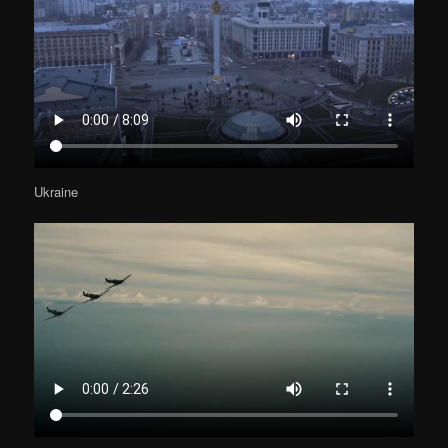
Ukraine