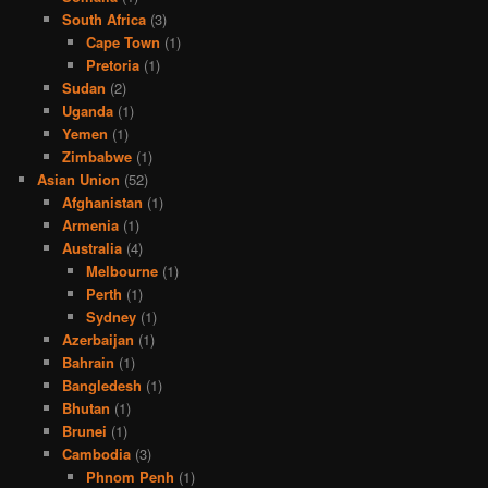
South Africa
(3)
Cape Town
(1)
Pretoria
(1)
Sudan
(2)
Uganda
(1)
Yemen
(1)
Zimbabwe
(1)
Asian Union
(52)
Afghanistan
(1)
Armenia
(1)
Australia
(4)
Melbourne
(1)
Perth
(1)
Sydney
(1)
Azerbaijan
(1)
Bahrain
(1)
Bangledesh
(1)
Bhutan
(1)
Brunei
(1)
Cambodia
(3)
Phnom Penh
(1)