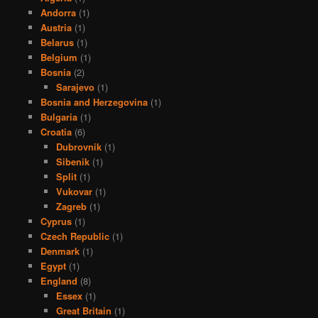
Andorra
(1)
Austria
(1)
Belarus
(1)
Belgium
(1)
Bosnia
(2)
Sarajevo
(1)
Bosnia and Herzegovina
(1)
Bulgaria
(1)
Croatia
(6)
Dubrovnik
(1)
Sibenik
(1)
Split
(1)
Vukovar
(1)
Zagreb
(1)
Cyprus
(1)
Czech Republic
(1)
Denmark
(1)
Egypt
(1)
England
(8)
Essex
(1)
Great Britain
(1)