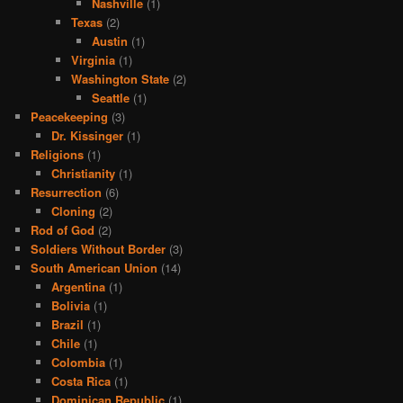
Nashville
(1)
Texas
(2)
Austin
(1)
Virginia
(1)
Washington State
(2)
Seattle
(1)
Peacekeeping
(3)
Dr. Kissinger
(1)
Religions
(1)
Christianity
(1)
Resurrection
(6)
Cloning
(2)
Rod of God
(2)
Soldiers Without Border
(3)
South American Union
(14)
Argentina
(1)
Bolivia
(1)
Brazil
(1)
Chile
(1)
Colombia
(1)
Costa Rica
(1)
Dominican Republic
(1)