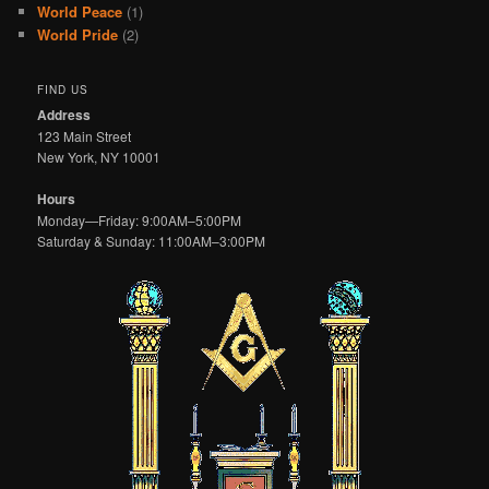
World Peace
(1)
World Pride
(2)
FIND US
Address
123 Main Street
New York, NY 10001
Hours
Monday—Friday: 9:00AM–5:00PM
Saturday & Sunday: 11:00AM–3:00PM