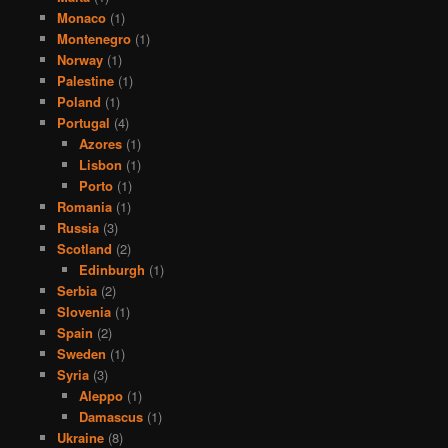
Monaco
(1)
Montenegro
(1)
Norway
(1)
Palestine
(1)
Poland
(1)
Portugal
(4)
Azores
(1)
Lisbon
(1)
Porto
(1)
Romania
(1)
Russia
(3)
Scotland
(2)
Edinburgh
(1)
Serbia
(2)
Slovenia
(1)
Spain
(2)
Sweden
(1)
Syria
(3)
Aleppo
(1)
Damascus
(1)
Ukraine
(8)