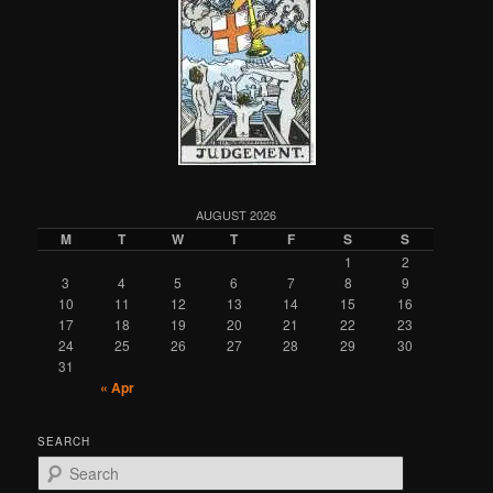
AUGUST 2026
M
T
W
T
F
S
S
1
2
3
4
5
6
7
8
9
10
11
12
13
14
15
16
17
18
19
20
21
22
23
24
25
26
27
28
29
30
31
« Apr
SEARCH
S
e