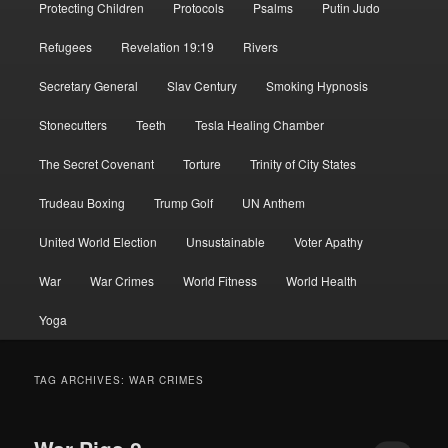
Protecting Children
Protocols
Psalms
Putin Judo
Refugees
Revelation 19:19
Rivers
Secretary General
Slav Century
Smoking Hypnosis
Stonecutters
Teeth
Tesla Healing Chamber
The Secret Covenant
Torture
Trinity of City States
Trudeau Boxing
Trump Golf
UN Anthem
United World Election
Unsustainable
Voter Apathy
War
War Crimes
World Fitness
World Health
Yoga
TAG ARCHIVES:
WAR CRIMES